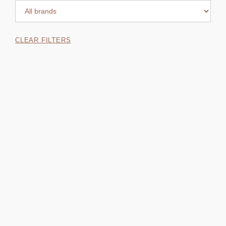
CLEAR FILTERS