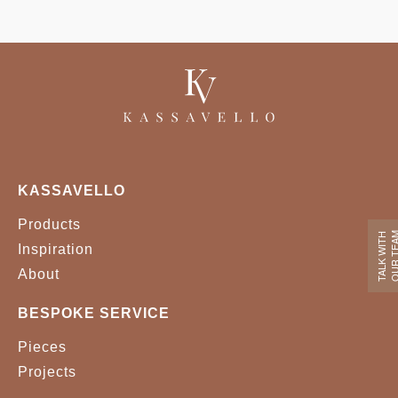
KASSAVELLO
Products
OUR TE
TALK WITH
Inspiration
About
BESPOKE SERVICE
Pieces
Projects