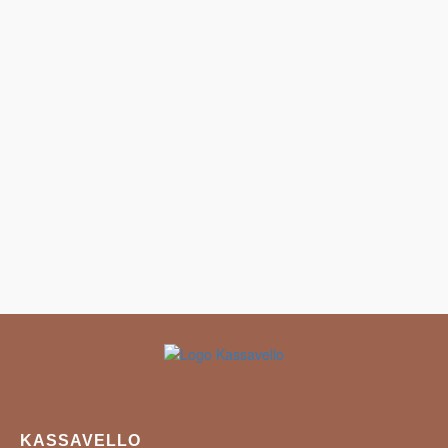
KASSAVELLO