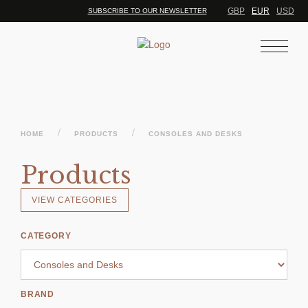
GBP
EUR
USD
SUBSCRIBE TO OUR NEWSLETTER
/
/
HOME
PRODUCTS
CONSOLES AND DESKS
Products
VIEW CATEGORIES
CATEGORY
BRAND