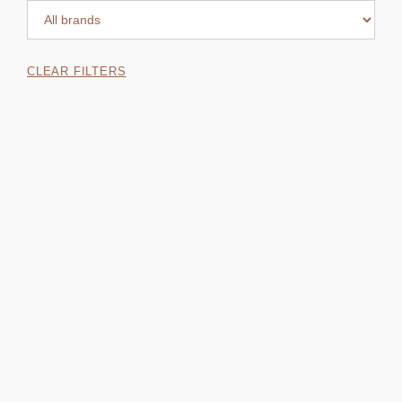
CLEAR FILTERS