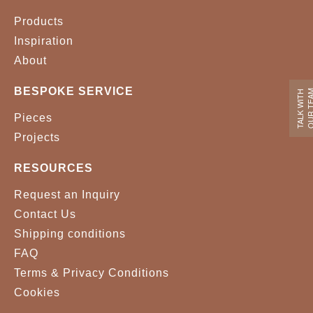
Products
Inspiration
About
BESPOKE SERVICE
OUR TE
TALK WITH
Pieces
Projects
RESOURCES
Request an Inquiry
Contact Us
Shipping conditions
FAQ
Terms & Privacy Conditions
Cookies