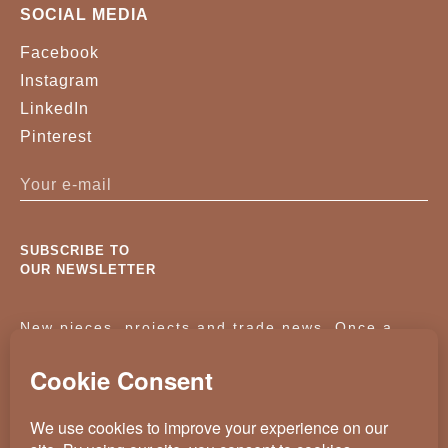
SOCIAL MEDIA
Facebook
Instagram
LinkedIn
Pinterest
SUBSCRIBE TO
OUR NEWSLETTER
New pieces, projects and trade news. Once a
month, no noise.
KASSAVELLO 2025 ALL RIGHTS RESERVED