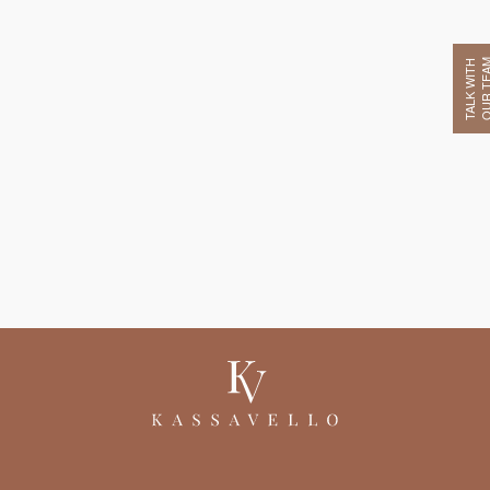
OUR TE
TALK WITH