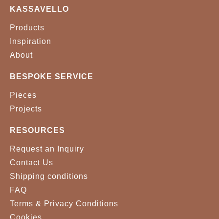
KASSAVELLO
Products
Inspiration
About
BESPOKE SERVICE
Pieces
Projects
RESOURCES
Request an Inquiry
Contact Us
Shipping conditions
FAQ
Terms & Privacy Conditions
Cookies