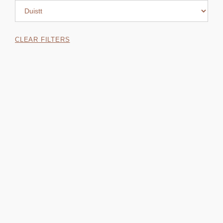
CLEAR FILTERS