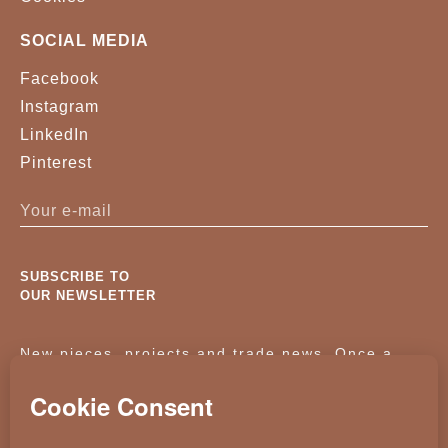
SOCIAL MEDIA
Facebook
Instagram
LinkedIn
Pinterest
SUBSCRIBE TO
OUR NEWSLETTER
New pieces, projects and trade news. Once a
month, no noise.