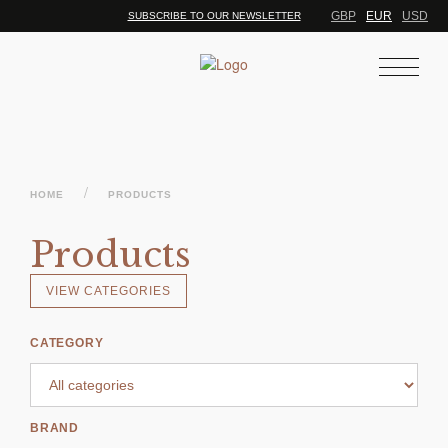
GBP
EUR
USD
SUBSCRIBE TO OUR NEWSLETTER
/
HOME
PRODUCTS
Products
VIEW CATEGORIES
CATEGORY
BRAND