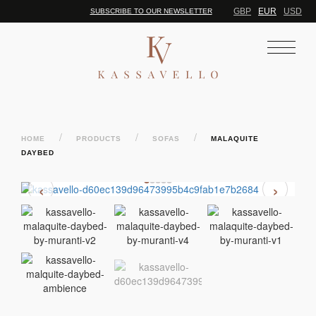
GBP
EUR
USD
SUBSCRIBE TO OUR NEWSLETTER
/
/
/
HOME
PRODUCTS
SOFAS
MALAQUITE
DAYBED
‹
›