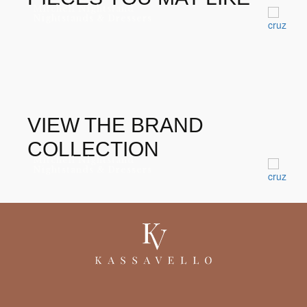
Mitchell Nightstand
Nightstands & Dressers
VIEW THE BRAND
COLLECTION
Mitchell Nightstand
Nightstands & Dressers