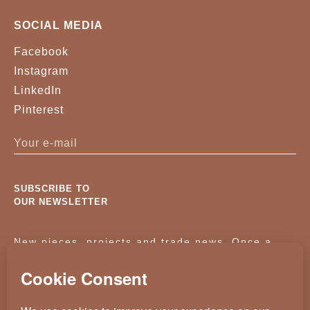
SOCIAL MEDIA
Facebook
Instagram
LinkedIn
Pinterest
SUBSCRIBE TO
OUR NEWSLETTER
New pieces, projects and trade news. Once a
month, no noise.