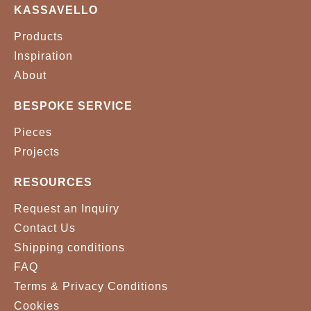
KASSAVELLO
Products
Inspiration
About
BESPOKE SERVICE
Pieces
Projects
RESOURCES
Request an Inquiry
Contact Us
Shipping conditions
FAQ
Terms & Privacy Conditions
Cookies