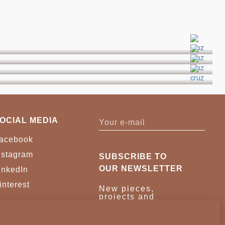
OCIAL MEDIA
acebook
nstagram
SUBSCRIBE TO
OUR NEWSLETTER
inkedIn
interest
New pieces,
projects and
trade news.
Once a month,
no noise.