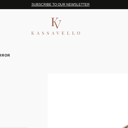
SUBSCRIBE TO OUR NEWSLETTER
IRROR