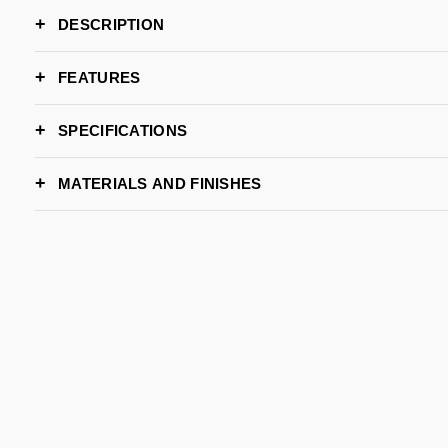
DESCRIPTION
FEATURES
SPECIFICATIONS
DIMENSIONS
Diam. 
MATERIALS AND FINISHES
LEAD TIME
METAL - AGED
METAL - BLACK
METAL - BRUSHED
M
BRAND
BRASS
NICKEL PLATED
BLACK NICKEL
B
METAL - BRUSHED
METAL - BRUSHED
METAL - COOPER
M
COOPER
NICKEL
PLATED
P
METAL - NICKEL
METAL - POLISHED
PLATED
BRASS