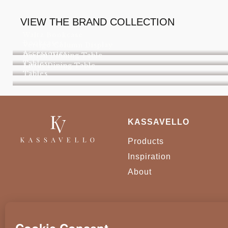
VIEW THE BRAND COLLECTION
Waltz Bookcase
Bookcases
Vertigo Column Display
Accessories
Darian Dinning Table
Tables
Littus Dining Table
Tables
KASSAVELLO
Products
Inspiration
About