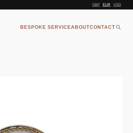
GBP
EUR
USD
BESPOKE SERVICE
ABOUT
CONTACT