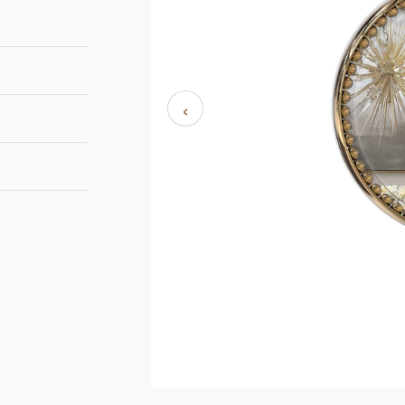
‹
D 9,1 cm | 3,58''
101,3 cm | 39,8''
8- 10 weeks
ETAL - BRUSHED
Luxxu
RASS
ETAL - GOLD
LATED