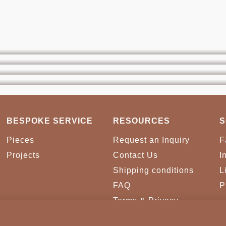
BESPOKE SERVICE
RESOURCES
S
Pieces
Request an Inquiry
F
Projects
Contact Us
I
Shipping conditions
L
FAQ
P
Terms & Privacy
Conditions
Cookies