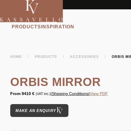
PRODUCTS
INSPIRATION
/
/
/
HOME
PRODUCTS
ACCESSORIES
ORBIS M
ORBIS MIRROR
From
9410 €
|
Shipping Conditions
|
View PDF
(VAT inc.)
MAKE AN ENQUIRY