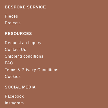
BESPOKE SERVICE
Pieces
Projects
RESOURCES
Request an Inquiry
Contact Us
Shipping conditions
FAQ
Terms & Privacy Conditions
Cookies
SOCIAL MEDIA
Facebook
Instagram