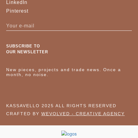
LinkedIn
Pinterest
SUBSCRIBE TO
OUR NEWSLETTER
New pieces, projects and trade news. Once a
month, no noise.
KASSAVELLO 2025 ALL RIGHTS RESERVED
CRAFTED BY
WEVOLVED - CREATIVE AGENCY