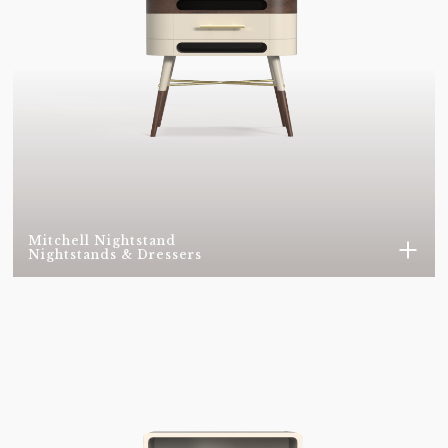
VELVET 0166
VELVET 0176
VELVET 0256
VELVET 0339
VELVET 0342
VELVET 0348
VELVET 0357
VELVET 0371
VELVET 0374
VELVET 0450
Mitchell Nightstand
Nightstands & Dressers
VELVET 0452
VELVET 0459
VELVET 0549
VELVET 0597
VELVET 06031
VELVET 0637
VELVET 0642
VELVET 0668