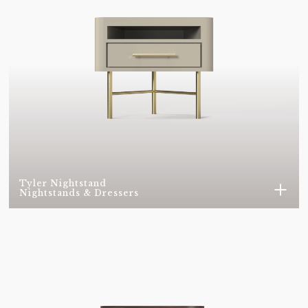
SUMAK NA10
SUMAK TF71
GOBI H858
GOBI H864
GOBI H865
GOBI H866
GOBI H867
GOBI H869
GOBI H871
GOBI H872
GOBI H873
GOBI H874
Tyler Nightstand
Nightstands & Dressers
GOBI H875
VELVET 0001
VELVET 0043
VELVET 0056
VELVET 0071
VELVET 0074
VELVET 0099
VELVET 0157