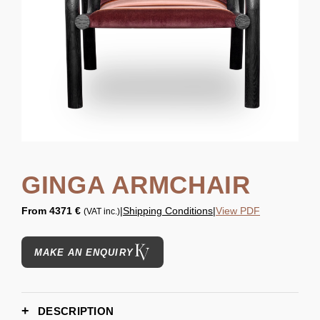
GINGA ARMCHAIR
From
4371 €
|
Shipping Conditions
|
View PDF
(VAT inc.)
MAKE AN ENQUIRY
DESCRIPTION