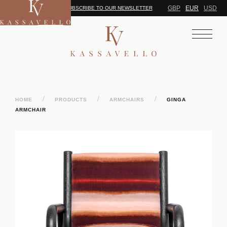
GBP
EUR
USD
SUBSCRIBE TO OUR NEWSLETTER
/
/
/
HOME
PRODUCTS
ARMCHAIRS
GINGA
ARMCHAIR