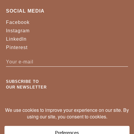
SOCIAL MEDIA
Facebook
Instagram
LinkedIn
Pinterest
SUBSCRIBE TO
OUR NEWSLETTER
New pieces, projects and trade news. Once a
month, no noise.