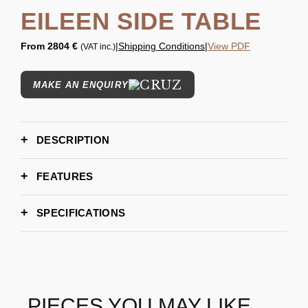
EILEEN SIDE TABLE
From
2804 €
|
Shipping Conditions
|
View PDF
(VAT inc.)
MAKE AN ENQUIRY
DESCRIPTION
FEATURES
SPECIFICATIONS
H 50 cm | 20.0''
DIMENSIONS
L 60 cm | 23.6 ''
D 40 cm | 15.7''
6-8 weeks
LEAD TIME
Ziad Alonaizy
BRAND
PIECES YOU MAY LIKE