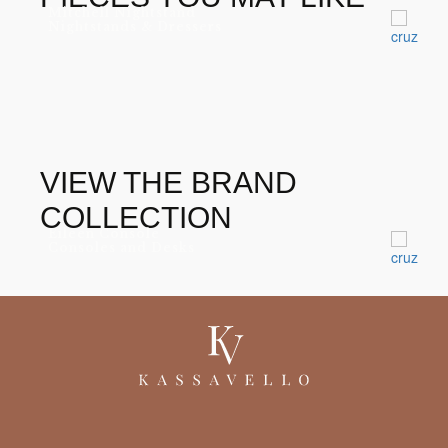
Mitchell Nightstand
Nightstands & Dressers
VIEW THE BRAND
COLLECTION
Eileen Console
Consoles and Desks