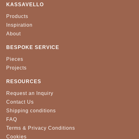
KASSAVELLO
Products
Inspiration
About
BESPOKE SERVICE
Pieces
Projects
RESOURCES
Request an Inquiry
Contact Us
Shipping conditions
FAQ
Terms & Privacy Conditions
Cookies