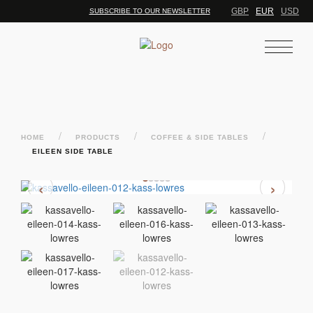
GBP
EUR
USD
SUBSCRIBE TO OUR NEWSLETTER
/
/
/
HOME
PRODUCTS
COFFEE & SIDE TABLES
EILEEN SIDE TABLE
‹
›