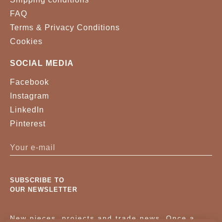
FAQ
Terms & Privacy Conditions
Cookies
SOCIAL MEDIA
Facebook
Instagram
LinkedIn
Pinterest
SUBSCRIBE TO
OUR NEWSLETTER
New pieces, projects and trade news. Once a