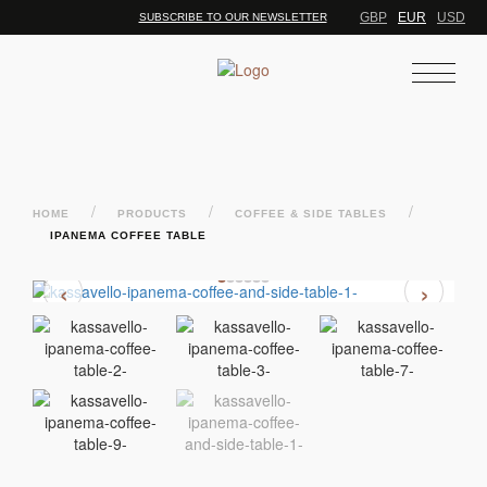
GBP
EUR
USD
SUBSCRIBE TO OUR NEWSLETTER
/
/
/
HOME
PRODUCTS
COFFEE & SIDE TABLES
IPANEMA COFFEE TABLE
‹
›