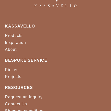
KASSAVELLO
Products
Inspiration
About
BESPOKE SERVICE
Pieces
Projects
RESOURCES
Request an Inquiry
Contact Us
Shipping conditions