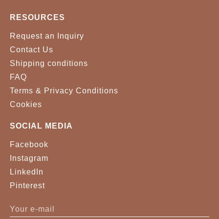
RESOURCES
Request an Inquiry
Contact Us
Shipping conditions
FAQ
Terms & Privacy Conditions
Cookies
SOCIAL MEDIA
Facebook
Instagram
LinkedIn
Pinterest