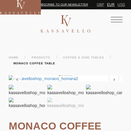
GBP
EUR
USD
SUBSCRIBE TO OUR NEWSLETTER
/
/
/
HOME
PRODUCTS
COFFEE & SIDE TABLES
MONACO COFFEE TABLE
‹
›
MONACO COFFEE