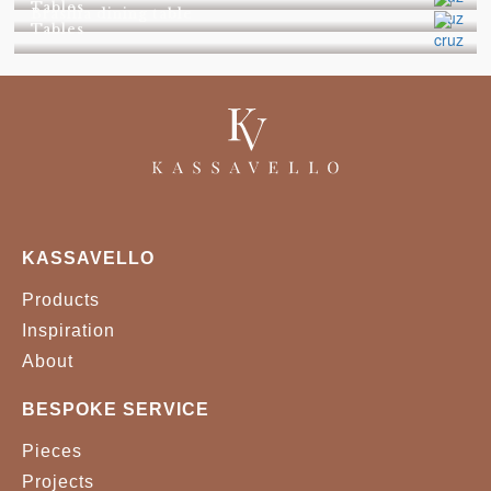
Tables
Brasilia dining table
Tables
KASSAVELLO
Products
Inspiration
About
BESPOKE SERVICE
Pieces
Projects