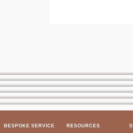
BESPOKE SERVICE
RESOURCES
S