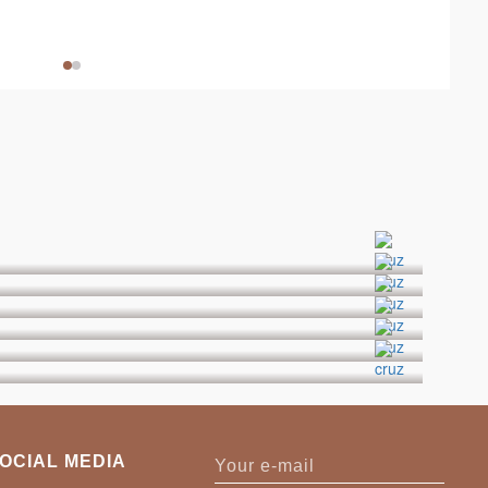
OCIAL MEDIA