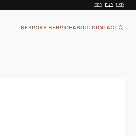
GBP
EUR
USD
BESPOKE SERVICE
ABOUT
CONTACT