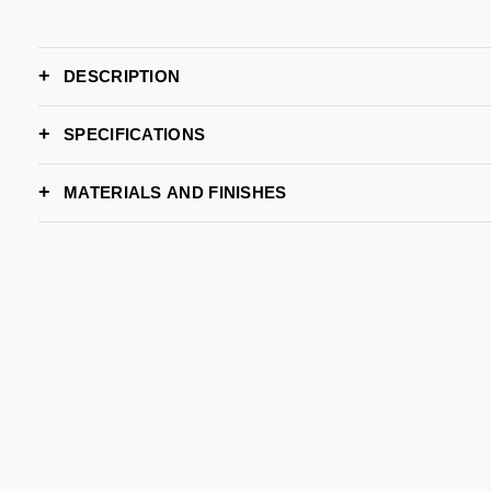
DESCRIPTION
SPECIFICATIONS
WIDTH
MATERIALS AND FINISHES
DEPTH
HEIGHT