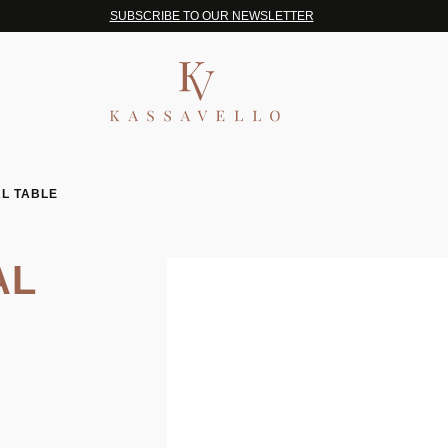
SUBSCRIBE TO OUR NEWSLETTER
L TABLE
AL