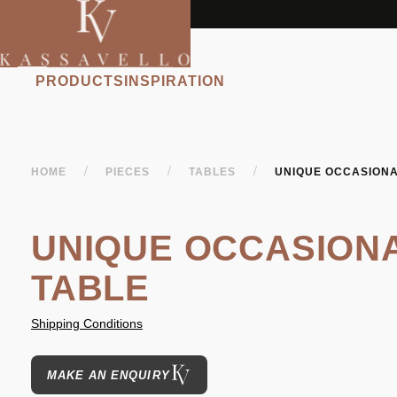
PRODUCTS
INSPIRATION
/
/
/
HOME
PIECES
TABLES
UNIQUE OCCASIONA
UNIQUE OCCASION
TABLE
Shipping Conditions
MAKE AN ENQUIRY