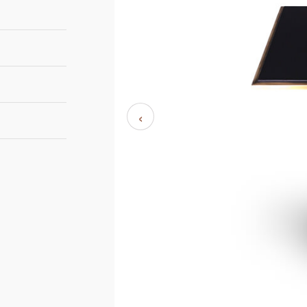
32cm
‹
32cm
55cm