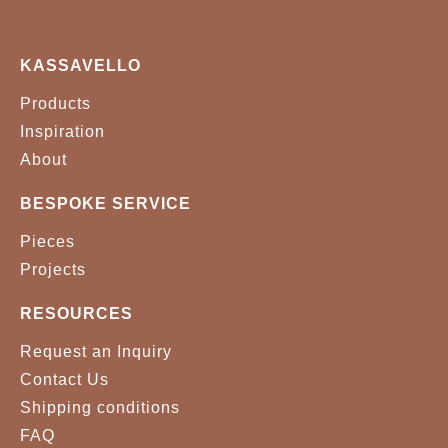
METAL - BRUSHED
METAL - BRUSHED
BRASS
COOPER
KASSAVELLO
Products
METAL - BRUSHED
METAL - COOPER
NICKEL
PLATED
Inspiration
About
METAL - GOLD PLATED
METAL - NICKEL PLATED
BESPOKE SERVICE
METAL - POLISHED
Pieces
BRASS
Projects
RESOURCES
Request an Inquiry
Contact Us
Shipping conditions
FAQ