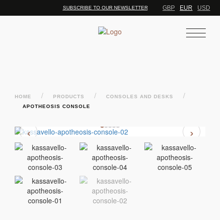
GBP
EUR
USD
SUBSCRIBE TO OUR NEWSLETTER
/
/
/
HOME
PRODUCTS
CONSOLES AND DESKS
APOTHEOSIS CONSOLE
‹
›