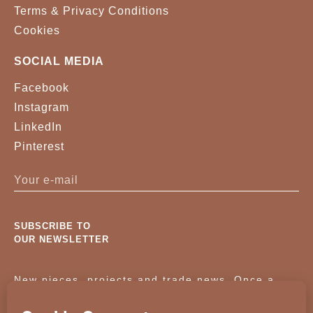
Terms & Privacy Conditions
Cookies
SOCIAL MEDIA
Facebook
Instagram
LinkedIn
Pinterest
SUBSCRIBE TO
OUR NEWSLETTER
New pieces, projects and trade news. Once a
month, no noise.