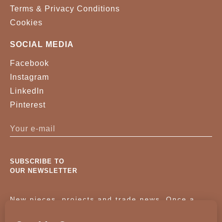
Terms & Privacy Conditions
Cookies
SOCIAL MEDIA
Facebook
Instagram
LinkedIn
Pinterest
SUBSCRIBE TO
OUR NEWSLETTER
New pieces, projects and trade news. Once a
month, no noise.