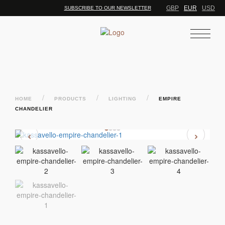
GBP
EUR
USD
SUBSCRIBE TO OUR NEWSLETTER
/
/
/
HOME
PRODUCTS
LIGHTING
EMPIRE
CHANDELIER
‹
›