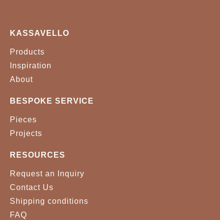
KASSAVELLO
Products
Inspiration
About
BESPOKE SERVICE
Pieces
Projects
RESOURCES
Request an Inquiry
Contact Us
Shipping conditions
FAQ