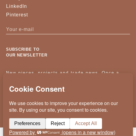
LinkedIn
Pinterest
SUBSCRIBE TO
OUR NEWSLETTER
New pieces, projects and trade news. Once a
month, no noise.
KASSAVELLO 2025 ALL RIGHTS RESERVED
CRAFTED BY
WEVOLVED - CREATIVE AGENCY