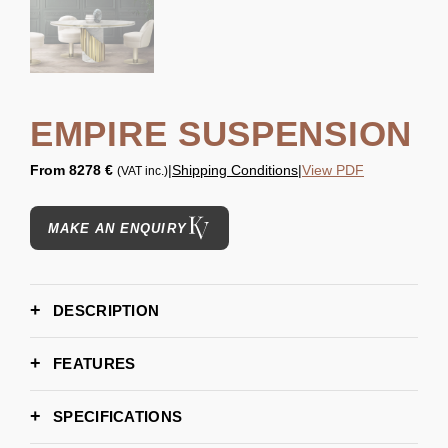
EMPIRE SUSPENSION
From
8278 €
|
Shipping Conditions
|
View PDF
(VAT inc.)
MAKE AN ENQUIRY
DESCRIPTION
FEATURES
SPECIFICATIONS
H 40 cm | 15,7''
DIMENSIONS