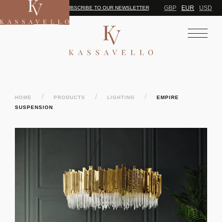
GBP
EUR
USD
SUBSCRIBE TO OUR NEWSLETTER
/
/
/
HOME
PRODUCTS
LIGHTING
EMPIRE
SUSPENSION