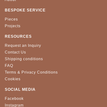
BESPOKE SERVICE
Pieces
Projects
RESOURCES
Request an Inquiry
Contact Us
Shipping conditions
FAQ
Terms & Privacy Conditions
Cookies
SOCIAL MEDIA
Facebook
Instagram