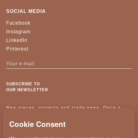
SOCIAL MEDIA
Facebook
Instagram
LinkedIn
Pinterest
SUBSCRIBE TO
OUR NEWSLETTER
New pieces, projects and trade news. Once a
month, no noise.