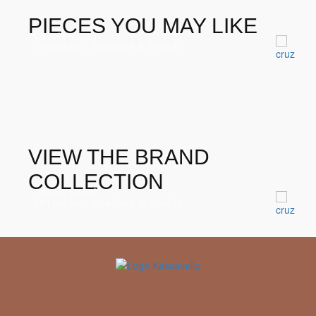
8-10 weeks
LEAD TIME
PIECES YOU MAY LIKE
Muranti
BRAND
Clovis Stool
Ottomans, Benches & Stools
VIEW THE BRAND
COLLECTION
Clovis Stool
Ottomans, Benches & Stools