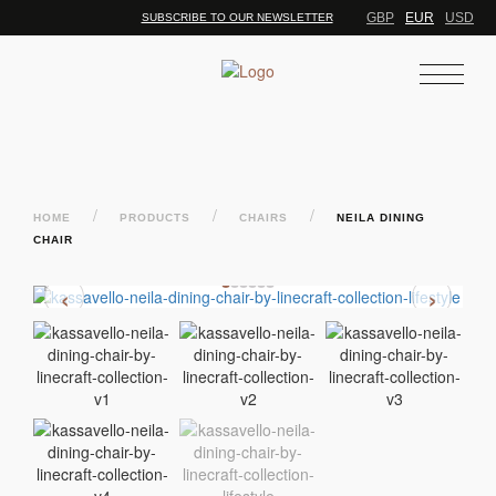
GBP
EUR
USD
SUBSCRIBE TO OUR NEWSLETTER
/
/
/
HOME
PRODUCTS
CHAIRS
NEILA DINING
CHAIR
‹
›