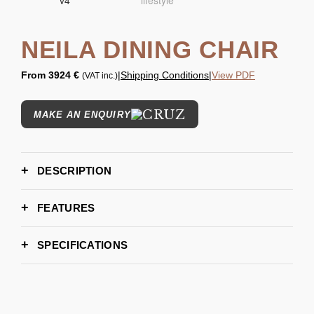
NEILA DINING CHAIR
From
3924 €
|
Shipping Conditions
|
View PDF
(VAT inc.)
MAKE AN ENQUIRY
DESCRIPTION
FEATURES
SPECIFICATIONS
60,5cm | 23.8’’
WIDTH
53,5cm | 21''
DEPTH
71.5 cm | 28.1’’
HEIGHT