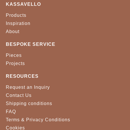
KASSAVELLO
Products
Inspiration
About
BESPOKE SERVICE
Pieces
Projects
RESOURCES
Request an Inquiry
Contact Us
Shipping conditions
FAQ
Terms & Privacy Conditions
Cookies