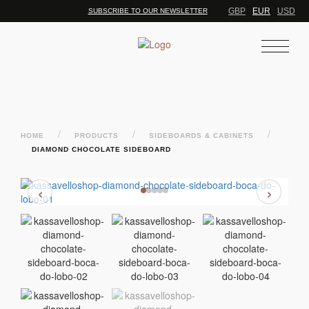
GBP
EUR
USD
SUBSCRIBE TO OUR NEWSLETTER
/
/
/
HOME
PRODUCTS
SIDEBOARDS & CABINETS
DIAMOND CHOCOLATE SIDEBOARD
‹
›