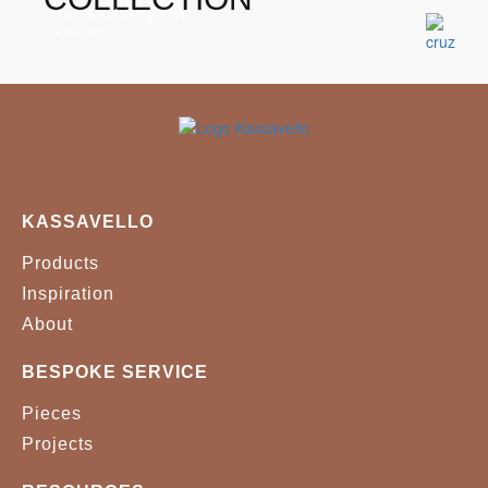
Patch Dining Table
Tables
KASSAVELLO
Products
Inspiration
About
BESPOKE SERVICE
Pieces
Projects