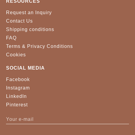
RESOURCES
Request an Inquiry
Contact Us
Shipping conditions
FAQ
Terms & Privacy Conditions
Cookies
SOCIAL MEDIA
Facebook
Instagram
LinkedIn
Pinterest