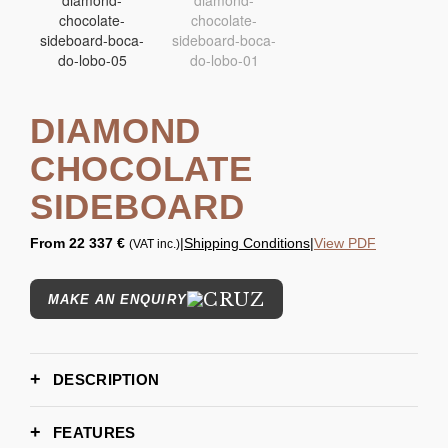
DIAMOND
CHOCOLATE
SIDEBOARD
From
22 337 €
|
Shipping Conditions
|
View PDF
(VAT inc.)
MAKE AN ENQUIRY
DESCRIPTION
FEATURES