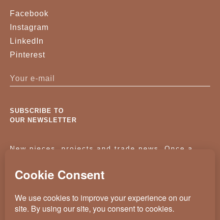
Facebook
Instagram
LinkedIn
Pinterest
SUBSCRIBE TO
OUR NEWSLETTER
New pieces, projects and trade news. Once a
month, no noise.
KASSAVELLO 2025 ALL RIGHTS RESERVED
CRAFTED BY
WEVOLVED - CREATIVE AGENCY