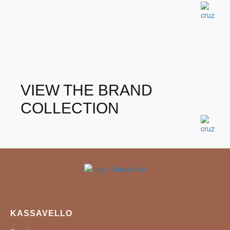
Mitchell Nightstand
Nightstands & Dressers
VIEW THE BRAND
COLLECTION
KOI II DINING TABLE
Tables
KASSAVELLO