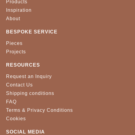
Products
Inspiration
About
BESPOKE SERVICE
Pieces
Projects
RESOURCES
Request an Inquiry
Contact Us
Shipping conditions
FAQ
Terms & Privacy Conditions
Cookies
SOCIAL MEDIA