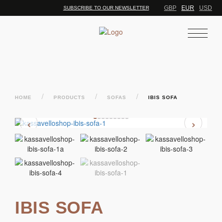
GBP
EUR
USD
SUBSCRIBE TO OUR NEWSLETTER
/
/
/
HOME
PRODUCTS
SOFAS
IBIS SOFA
‹
›
IBIS SOFA