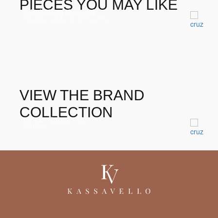
PIECES YOU MAY LIKE
Mitchell Nightstand
Nightstands & Dressers
VIEW THE BRAND
COLLECTION
Patch Dining Table
Tables