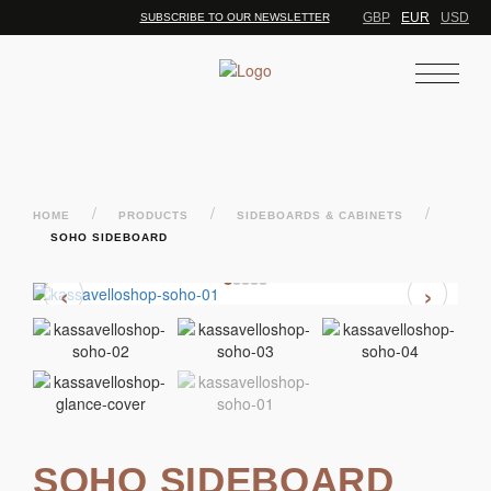
GBP
EUR
USD
SUBSCRIBE TO OUR NEWSLETTER
/
/
/
HOME
PRODUCTS
SIDEBOARDS & CABINETS
SOHO SIDEBOARD
‹
›
SOHO SIDEBOARD