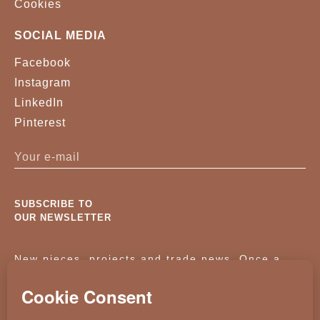
Cookies
SOCIAL MEDIA
Facebook
Instagram
LinkedIn
Pinterest
SUBSCRIBE TO
OUR NEWSLETTER
New pieces, projects and trade news. Once a
month, no noise.