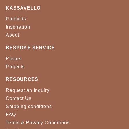
KASSAVELLO
Products
Inspiration
About
BESPOKE SERVICE
Pieces
Projects
RESOURCES
Request an Inquiry
Contact Us
Shipping conditions
FAQ
Terms & Privacy Conditions