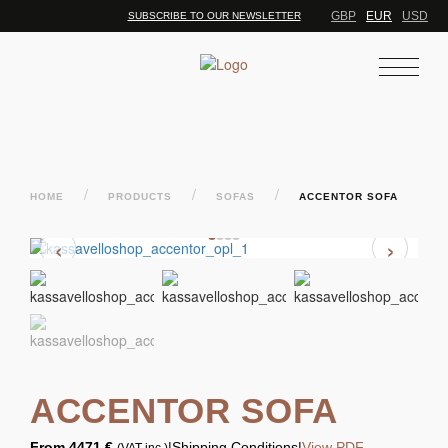
GBP
EUR
USD
SUBSCRIBE TO OUR NEWSLETTER
/
/
/
HOME
PRODUCTS
SOFAS
ACCENTOR SOFA
‹
›
ACCENTOR SOFA
From
4471 €
|
Shipping Conditions
|
View PDF