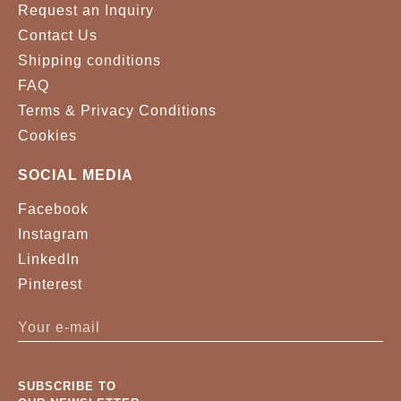
Request an Inquiry
Contact Us
Shipping conditions
FAQ
Terms & Privacy Conditions
Cookies
SOCIAL MEDIA
Facebook
Instagram
LinkedIn
Pinterest
SUBSCRIBE TO