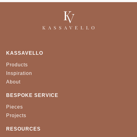
KASSAVELLO
Products
Inspiration
About
BESPOKE SERVICE
Pieces
Projects
RESOURCES