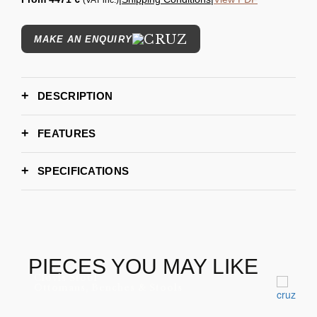
(VAT inc.)
MAKE AN ENQUIRY
DESCRIPTION
FEATURES
SPECIFICATIONS
280 cm | 110"
WIDTH
105 cm | 41"
DEPTH
85cm | 33" Seat Heigth: 41 cm | 16"
HEIGHT
6-8 weeks
LEAD TIME
PIECES YOU MAY LIKE
Clovis Stool
Ottomans, Benches & Stools