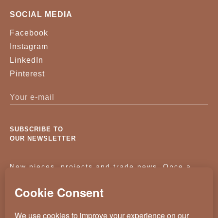
SOCIAL MEDIA
Facebook
Instagram
LinkedIn
Pinterest
SUBSCRIBE TO
OUR NEWSLETTER
New pieces, projects and trade news. Once a
month, no noise.