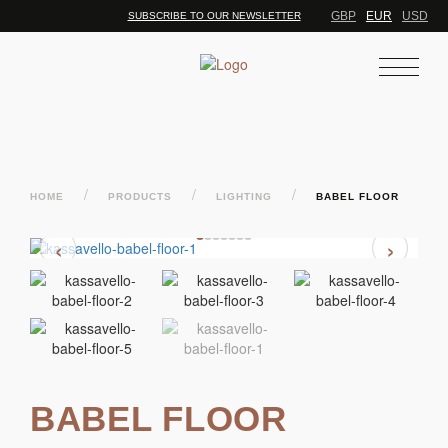
GBP
EUR
USD
SUBSCRIBE TO OUR NEWSLETTER
/
/
/
HOME
PRODUCTS
LIGHTING
BABEL FLOOR
‹
›
BABEL FLOOR