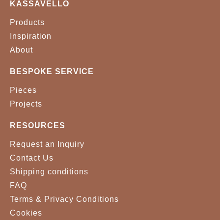
KASSAVELLO
METAL - GOLD PLATED
METAL - NICKEL PLATED
Products
Inspiration
METAL - POLISHED
About
BRASS
BESPOKE SERVICE
Pieces
Projects
RESOURCES
Request an Inquiry
Contact Us
Shipping conditions
FAQ
Terms & Privacy Conditions
Cookies