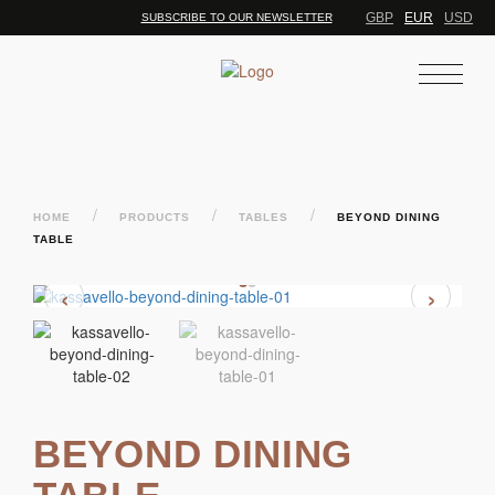
GBP
EUR
USD
SUBSCRIBE TO OUR NEWSLETTER
/
/
/
HOME
PRODUCTS
TABLES
BEYOND DINING
TABLE
‹
›
BEYOND DINING