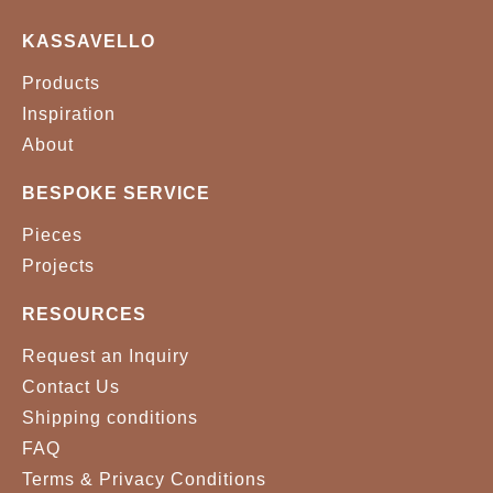
BRASS
KASSAVELLO
Products
Inspiration
About
BESPOKE SERVICE
Pieces
Projects
RESOURCES
Request an Inquiry
Contact Us
Shipping conditions
FAQ
Terms & Privacy Conditions