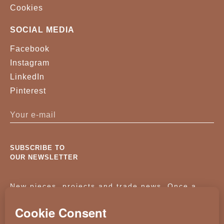
Cookies
SOCIAL MEDIA
Facebook
Instagram
LinkedIn
Pinterest
SUBSCRIBE TO
OUR NEWSLETTER
New pieces, projects and trade news. Once a
month, no noise.