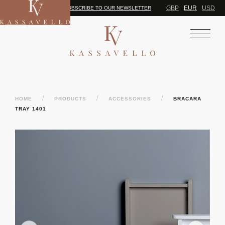
GBP
EUR
USD
SUBSCRIBE TO OUR NEWSLETTER
/
/
/
HOME
PRODUCTS
ACCESSORIES
BRACARA
TRAY 1401