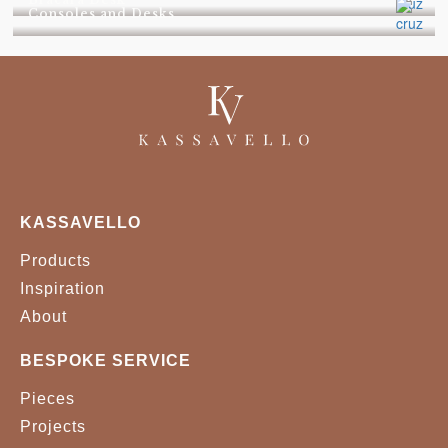
Consoles and Desks
KASSAVELLO
Products
Inspiration
About
BESPOKE SERVICE
Pieces
Projects