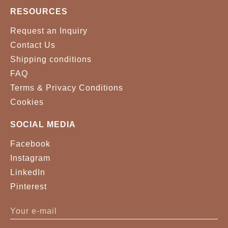
RESOURCES
Request an Inquiry
Contact Us
Shipping conditions
FAQ
Terms & Privacy Conditions
Cookies
SOCIAL MEDIA
Facebook
Instagram
LinkedIn
Pinterest