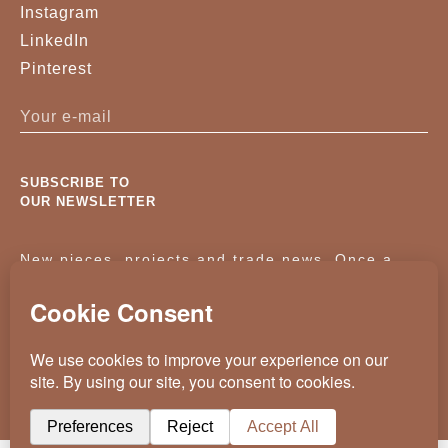
Instagram
VELVET 0895
VELVET 0968
LinkedIn
Pinterest
VELVET 1205
VELVET 1206
VELVET 1601
VELVET 1607
VELVET 6029
VELVET 6030
SUBSCRIBE TO
OUR NEWSLETTER
VELVET 7033
VELVET 7046
New pieces, projects and trade news. Once a
VELVET 7076
ACORN-19
month, no noise.
BLACK BASSWOOD
BLACK LACQUERED
WOOD
KASSAVELLO 2025 ALL RIGHTS RESERVED
BLACK LIMED FIGURED
BLACK-LIMED-OAK
CRAFTED BY
WEVOLVED - CREATIVE AGENCY
OAK