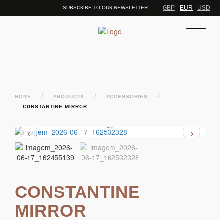
GBP
EUR
USD
SUBSCRIBE TO OUR NEWSLETTER
/
/
/
HOME
PRODUCTS
ACCESSORIES
CONSTANTINE MIRROR
‹
›
CONSTANTINE
MIRROR