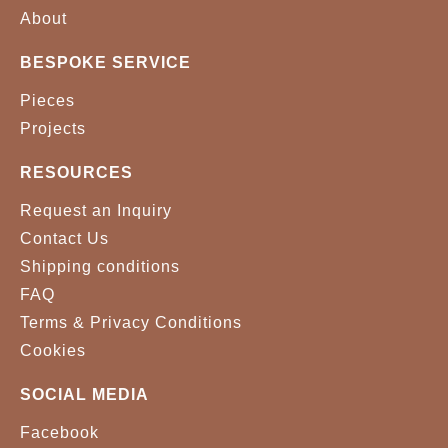
VELVET 0043
VELVET 0056
About
BESPOKE SERVICE
VELVET 0071
VELVET 0074
Pieces
VELVET 0099
VELVET 0157
Projects
VELVET 0166
VELVET 0176
RESOURCES
VELVET 0256
VELVET 06031
Request an Inquiry
Contact Us
VELVET 0642
VELVET 0668
Shipping conditions
FAQ
VELVET 0785
VELVET 0790
Terms & Privacy Conditions
VELVET 0856
VELVET 0859
Cookies
VELVET 0865
VELVET 0881
SOCIAL MEDIA
Facebook
VELVET 0886
VELVET 0894