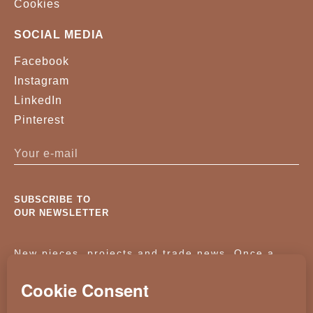
Cookies
SOCIAL MEDIA
Facebook
Instagram
LinkedIn
Pinterest
SUBSCRIBE TO
OUR NEWSLETTER
New pieces, projects and trade news. Once a
month, no noise.