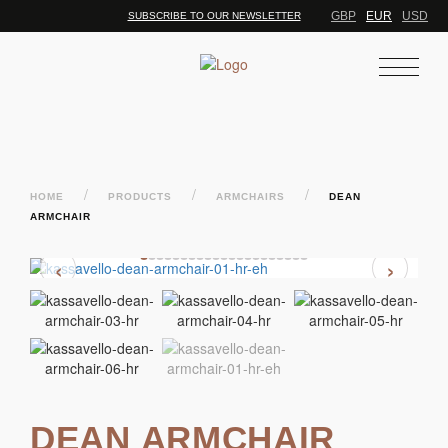
GBP
EUR
USD
SUBSCRIBE TO OUR NEWSLETTER
/
/
/
HOME
PRODUCTS
ARMCHAIRS
DEAN
ARMCHAIR
‹
›
DEAN ARMCHAIR