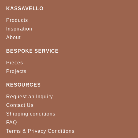
KASSAVELLO
Products
Inspiration
About
BESPOKE SERVICE
Pieces
Projects
RESOURCES
Request an Inquiry
Contact Us
Shipping conditions
FAQ
Terms & Privacy Conditions