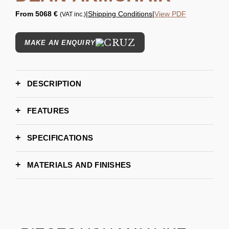
From
5068 €
|
Shipping Conditions
|
View PDF
(VAT inc.)
MAKE AN ENQUIRY
DESCRIPTION
FEATURES
SPECIFICATIONS
Length: 87 cm | 34,25"
DIMENSIONS
Width: 73 cm | 28,74"
MATERIALS AND FINISHES
Height: 86 cm | 33,85"
7–9 weeks
LEAD TIME
METAL - GOLD PLATED
BLACK GLOSS LACQUER
Essential Home
BRAND