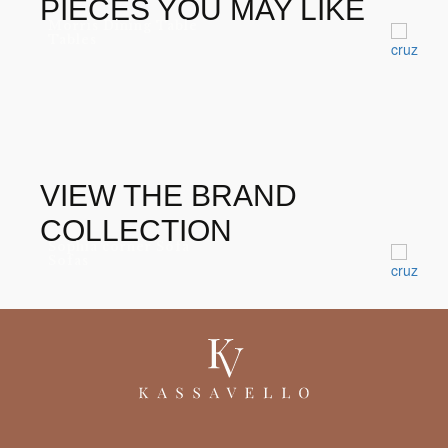
PIECES YOU MAY LIKE
Morris Dining Table
Tables
VIEW THE BRAND
COLLECTION
Sophia corner Sofa
Sofas