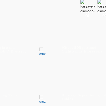
ghtstand
Mitchell Nightstand
nds & Dressers
Nightstands & Dressers
ning Table
Heritage Sepia Dining Ta
Tables