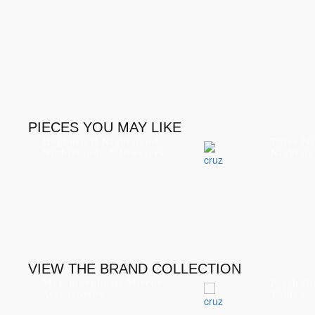
PIECES YOU MAY LIKE
Hepburn II Nightstand
Tyler Ni
Nightstands & Dressers
Nightsta
VIEW THE BRAND COLLECTION
Metamorphosis Mirror
Patch Di
Accessories
Tables