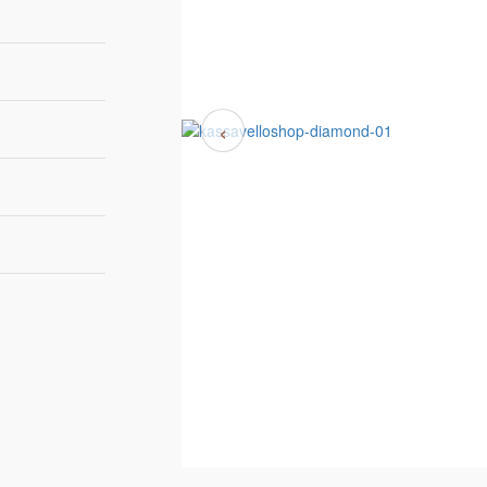
‹
180cm | 70,9”
60cm | 23,6”
83cm | 32,7”
tockAvailability
Boca do Lobo