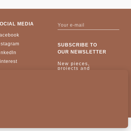
OCIAL MEDIA
acebook
nstagram
SUBSCRIBE TO
OUR NEWSLETTER
inkedIn
interest
New pieces,
projects and
trade news.
Once a month,
no noise.