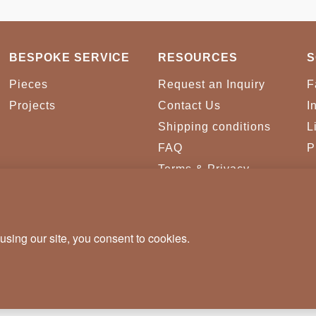
BESPOKE SERVICE
RESOURCES
S
Pieces
Request an Inquiry
F
Projects
Contact Us
I
Shipping conditions
L
FAQ
P
Terms & Privacy
Conditions
Cookies