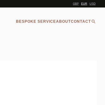
GBP
EUR
USD
BESPOKE SERVICE
ABOUT
CONTACT