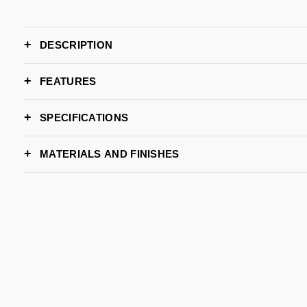
DESCRIPTION
FEATURES
SPECIFICATIONS
WIDTH
MATERIALS AND FINISHES
DEPTH
HEIGHT
AMETHYST LAQUER
GOLD LEAF
Request S
LEAD TIME
BRAND