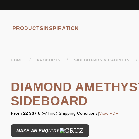
PRODUCTS
INSPIRATION
/
/
/
HOME
PRODUCTS
SIDEBOARDS & CABINETS
DIAMOND AMETHYS
SIDEBOARD
From
22 337 €
|
Shipping Conditions
|
View PDF
(VAT inc.)
MAKE AN ENQUIRY