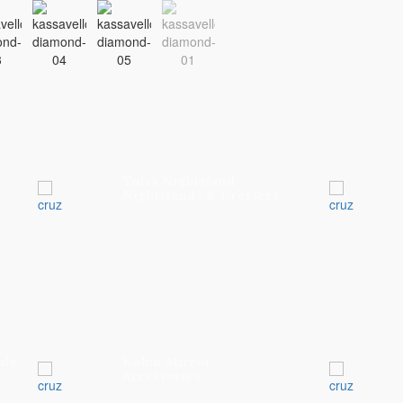
Tulsa Nightstand
Nightstands & Dressers
ble
Robin Mirror
Accessories