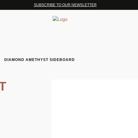
SUBSCRIBE TO OUR NEWSLETTER
DIAMOND AMETHYST SIDEBOARD
T