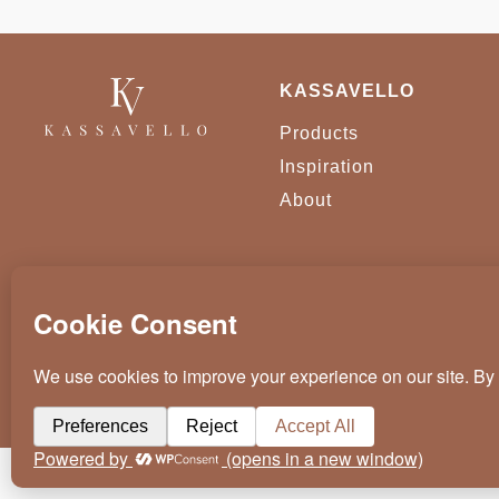
KASSAVELLO
Products
Inspiration
About
KASSAVELLO 2025 ALL RIGHTS RESERVED
CRAFTED BY
WEVOLVED - CREATIVE AGENCY