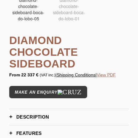
DIAMOND
CHOCOLATE
SIDEBOARD
From
22 337 €
|
Shipping Conditions
|
View PDF
(VAT inc.)
MAKE AN ENQUIRY
DESCRIPTION
FEATURES