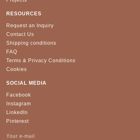
RESOURCES
Request an Inquiry
Contact Us
Shipping conditions
FAQ
Terms & Privacy Conditions
Cookies
SOCIAL MEDIA
Facebook
Instagram
LinkedIn
Pinterest