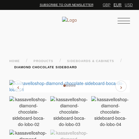
GBP
EUR
USD
SUBSCRIBE TO OUR NEWSLETTER
/
/
/
HOME
PRODUCTS
SIDEBOARDS & CABINETS
DIAMOND CHOCOLATE SIDEBOARD
‹
›