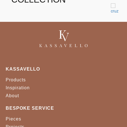
Patch Dining Table
Tables
KASSAVELLO
Products
Inspiration
About
BESPOKE SERVICE
Pieces
Projects