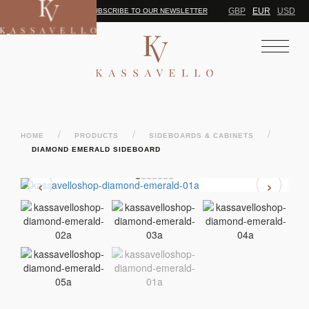
GBP
EUR
USD
SUBSCRIBE TO OUR NEWSLETTER
/
/
/
HOME
PRODUCTS
SIDEBOARDS & CABINETS
DIAMOND EMERALD SIDEBOARD
‹
›