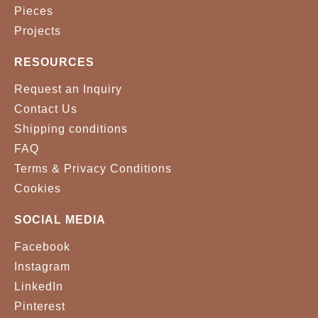
Pieces
Projects
RESOURCES
Request an Inquiry
Contact Us
Shipping conditions
FAQ
Terms & Privacy Conditions
Cookies
SOCIAL MEDIA
Facebook
Instagram
LinkedIn
Pinterest