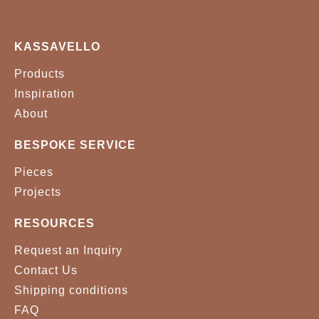
KASSAVELLO
Products
Inspiration
About
BESPOKE SERVICE
Pieces
Projects
RESOURCES
Request an Inquiry
Contact Us
Shipping conditions
FAQ