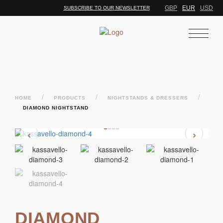
GBP
EUR
USD
SUBSCRIBE TO OUR NEWSLETTER
/
/
/
HOME
PRODUCTS
NIGHTSTANDS & DRESSERS
DIAMOND NIGHTSTAND
‹
›
DIAMOND