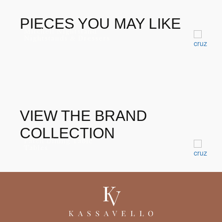
GOLD LEAF
DIAMOND EMERALD
PIECES YOU MAY LIKE
Mitchell Nightstand
Nightstands & Dressers
VIEW THE BRAND
COLLECTION
Patch Dining Table
Tables