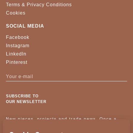
Terms & Privacy Conditions
Cookies
SOCIAL MEDIA
Facebook
Instagram
LinkedIn
Pinterest
SUBSCRIBE TO
OUR NEWSLETTER
New pieces, projects and trade news. Once a
month, no noise.