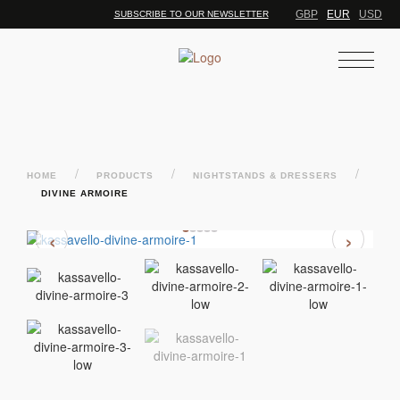
GBP
EUR
USD
SUBSCRIBE TO OUR NEWSLETTER
/
/
/
HOME
PRODUCTS
NIGHTSTANDS & DRESSERS
DIVINE ARMOIRE
‹
›