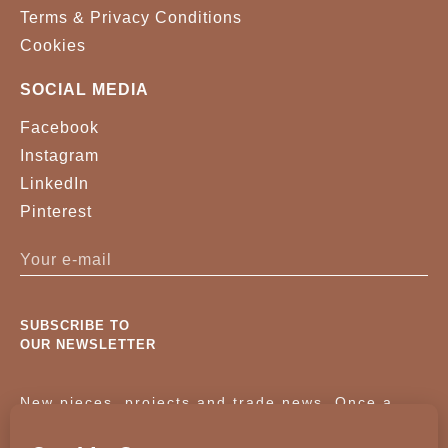
Terms & Privacy Conditions
Cookies
SOCIAL MEDIA
Facebook
Instagram
LinkedIn
Pinterest
SUBSCRIBE TO
OUR NEWSLETTER
New pieces, projects and trade news. Once a
month, no noise.