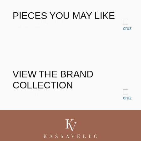
POLISHED BRASS
GOLD LEAF HIGH
GLOSS VARNISH
PIECES YOU MAY LIKE
Mitchell Nightstand
IRIDESCENT PEACOCK
Nightstands & Dressers
FEATHERS
VIEW THE BRAND
COLLECTION
Serpentine Mirror
Accessories