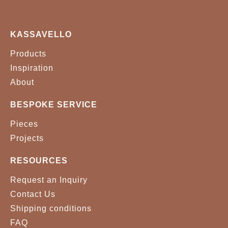
KASSAVELLO
Products
Inspiration
About
BESPOKE SERVICE
Pieces
Projects
RESOURCES
Request an Inquiry
Contact Us
Shipping conditions
FAQ