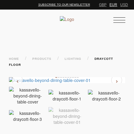
GBP
EUR
USD
SUBSCRIBE TO OUR NEWSLETTER
/
/
/
HOME
PRODUCTS
LIGHTING
DRAYCOTT
FLOOR
‹
›