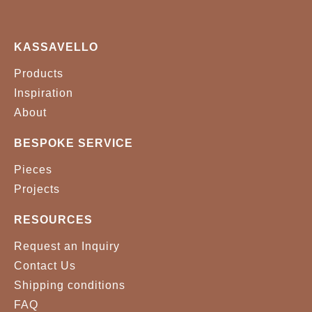
KASSAVELLO
Products
Inspiration
About
BESPOKE SERVICE
Pieces
Projects
RESOURCES
Request an Inquiry
Contact Us
Shipping conditions
FAQ