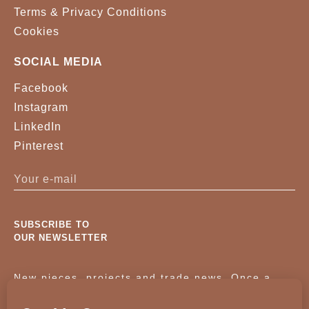
Terms & Privacy Conditions
Cookies
SOCIAL MEDIA
Facebook
Instagram
LinkedIn
Pinterest
SUBSCRIBE TO
OUR NEWSLETTER
New pieces, projects and trade news. Once a
month, no noise.