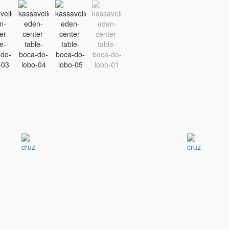
Tulsa Nightstand
Nightstands & Dressers