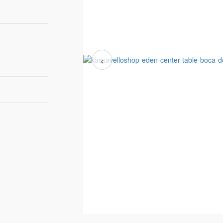
‹
Small Version
th 123cm | 48,4”
h 102cm | 40,2”
ght 30cm | 11,8”
DEN TOP TEXTURE
Big Version
th 134cm | 54,3”
pth 95cm | 37,4”
ght 36cm | 14,2”
ock availability
Boca do Lobo