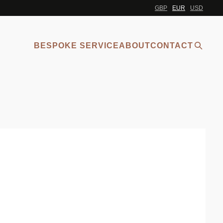
GBP
EUR
USD
BESPOKE SERVICE
ABOUT
CONTACT