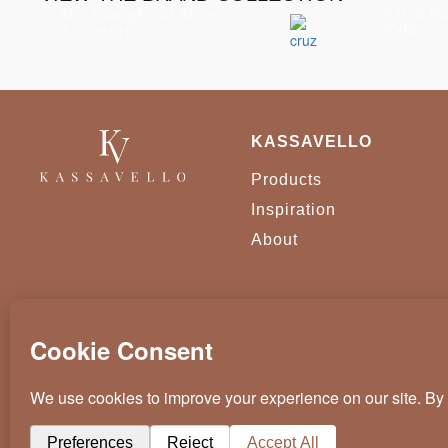
Metamorphosis Mirror
Patch Di
Accessories
Tables
KASSAVELLO
Products
Inspiration
About
KASSAVELLO 2025 ALL RIGHTS RESERVED
CRAFTED BY
WEVOLVED - CREATIVE AGENCY