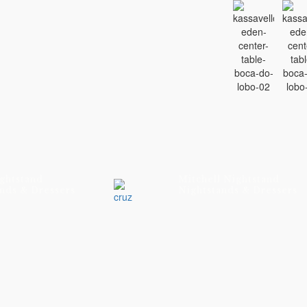
ghtstand
Mitchell Nightstand
nds & Dressers
Nightstands & Dressers