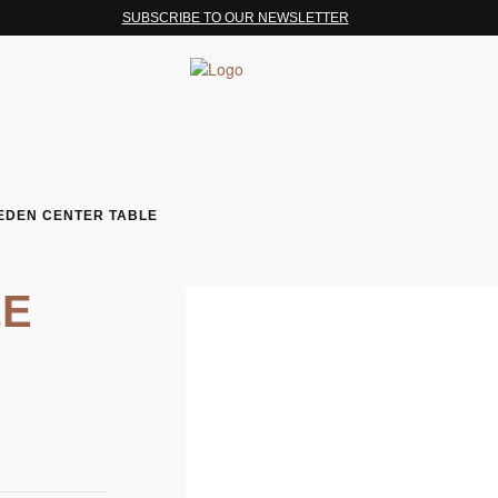
SUBSCRIBE TO OUR NEWSLETTER
EDEN CENTER TABLE
LE