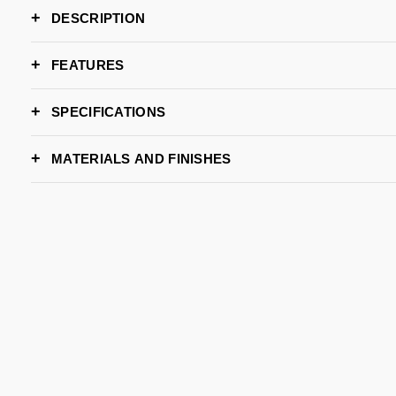
DESCRIPTION
FEATURES
SPECIFICATIONS
DIMENSIONS
MATERIALS AND FINISHES
Wid
Dept
Hei
GOLD BRASS
POLISHED BRASS
POLISHED COPPER
E
PATINA
W/ GLOSS
Wid
De
Hei
Request st
LEAD TIME
BRAND