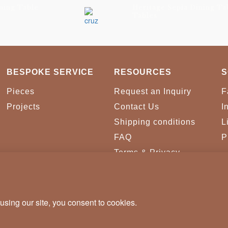
ning Table
Heritage Sepia Dining Ta
Tables
BESPOKE SERVICE
RESOURCES
S
Pieces
Request an Inquiry
F
Projects
Contact Us
I
Shipping conditions
L
FAQ
P
Terms & Privacy
Conditions
Cookies