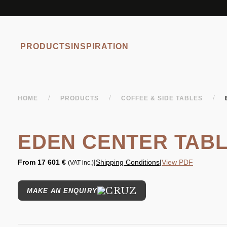
PRODUCTS
INSPIRATION
/
/
/
HOME
PRODUCTS
COFFEE & SIDE TABLES
EDEN CENTER TAB
From
17 601 €
|
Shipping Conditions
|
View PDF
(VAT inc.)
MAKE AN ENQUIRY