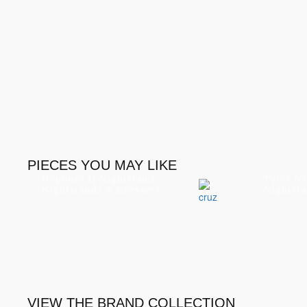
PIECES YOU MAY LIKE
Hepburn II Nightstand
Tyler Ni
Nightstands & Dressers
Nightsta
VIEW THE BRAND COLLECTION