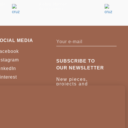
ble
Robin Mirror
Accessories
OCIAL MEDIA
acebook
nstagram
SUBSCRIBE TO
OUR NEWSLETTER
inkedIn
interest
New pieces,
projects and
trade news.
Once a month,
no noise.