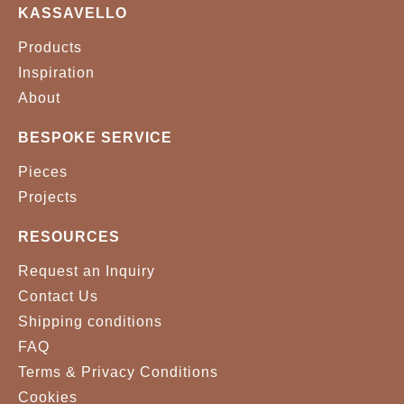
KASSAVELLO
Products
Inspiration
About
BESPOKE SERVICE
Pieces
Projects
RESOURCES
Request an Inquiry
Contact Us
Shipping conditions
FAQ
Terms & Privacy Conditions
Cookies