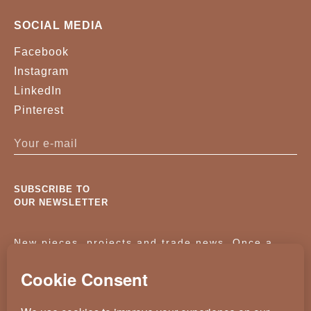
SOCIAL MEDIA
Facebook
Instagram
LinkedIn
Pinterest
SUBSCRIBE TO
OUR NEWSLETTER
New pieces, projects and trade news. Once a
month, no noise.