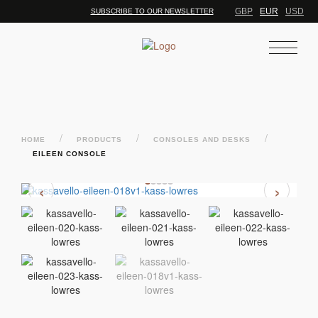
GBP
EUR
USD
SUBSCRIBE TO OUR NEWSLETTER
/
/
/
HOME
PRODUCTS
CONSOLES AND DESKS
EILEEN CONSOLE
‹
›