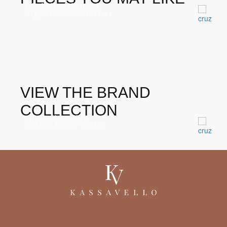
Mitchell Nightstand
Nightstands & Dressers
VIEW THE BRAND
COLLECTION
Eileen Side table
Coffee & Side Tables