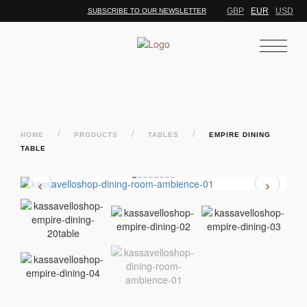
GBP
EUR
USD
SUBSCRIBE TO OUR NEWSLETTER
/
/
/
HOME
PRODUCTS
TABLES
EMPIRE DINING
TABLE
‹
›