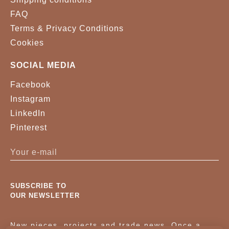
FAQ
Terms & Privacy Conditions
Cookies
SOCIAL MEDIA
Facebook
Instagram
LinkedIn
Pinterest
SUBSCRIBE TO
OUR NEWSLETTER
New pieces, projects and trade news. Once a