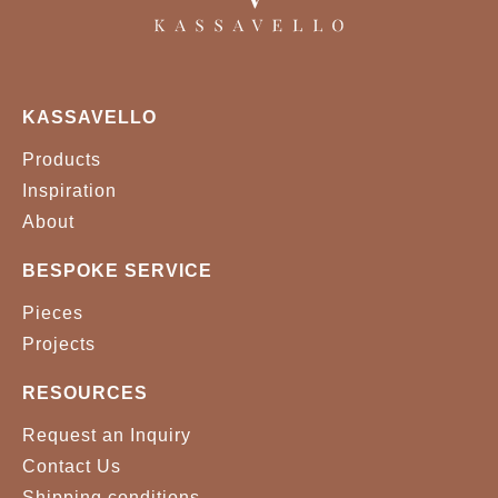
KASSAVELLO
Products
Inspiration
About
BESPOKE SERVICE
Pieces
Projects
RESOURCES
Request an Inquiry
Contact Us
Shipping conditions