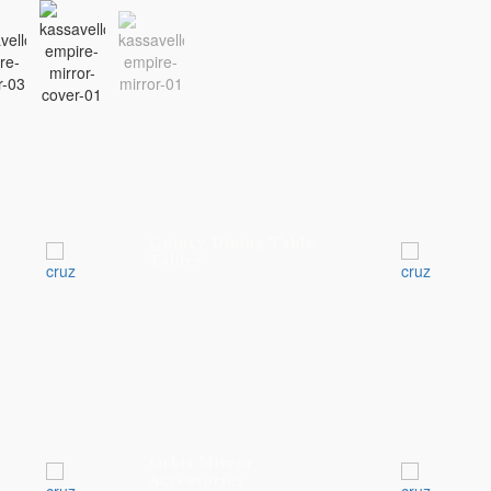
Quincy Dining Table
Tables
Orbis Mirror
Accessories