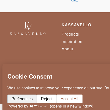
KASSAVELLO
Products
Inspiration
About
KASSAVELLO 2025 ALL RIGHTS RESERVED
CRAFTED BY
WEVOLVED - CREATIVE AGENCY