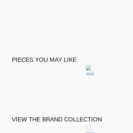
PIECES YOU MAY LIKE
Cody Sideboard
Nevada 
Sideboards & Cabinets
Tables
VIEW THE BRAND COLLECTION
Waltz Bookcase
Vertigo
Bookcases
Accessor