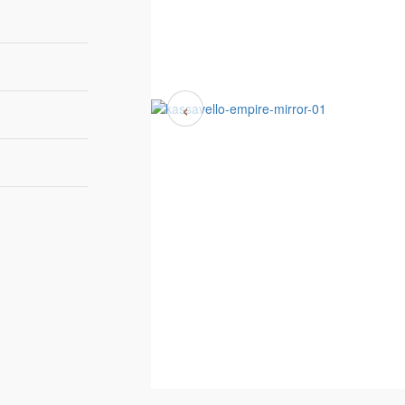
‹
90 cm | 35,4''
5,8 cm | 2,3'
175 cm | 68,9''
ETAL - BRUSHED
8-10 weeks
RASS
Luxxu
ETAL - GOLD
LATED