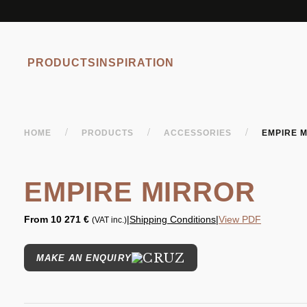
PRODUCTS
INSPIRATION
/
/
/
HOME
PRODUCTS
ACCESSORIES
EMPIRE 
EMPIRE MIRROR
From
10 271 €
|
Shipping Conditions
|
View PDF
(VAT inc.)
MAKE AN ENQUIRY