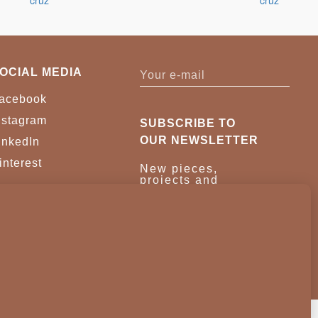
OCIAL MEDIA
acebook
nstagram
SUBSCRIBE TO
OUR NEWSLETTER
inkedIn
interest
New pieces,
projects and
trade news.
Once a month,
no noise.