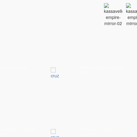
Dining Table
Morris Dining Table
Tables
 Column Display
Darian Dinning Table
ies
Tables