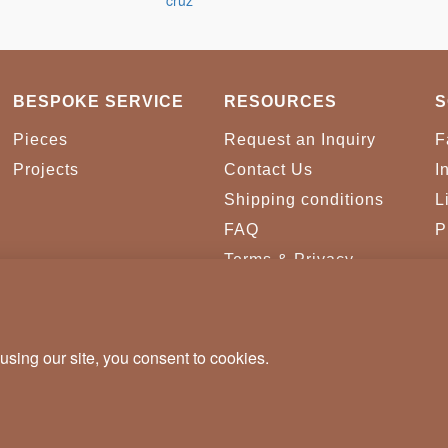
BESPOKE SERVICE
RESOURCES
S
Pieces
Request an Inquiry
F
Projects
Contact Us
I
Shipping conditions
L
FAQ
P
Terms & Privacy
Conditions
Cookies