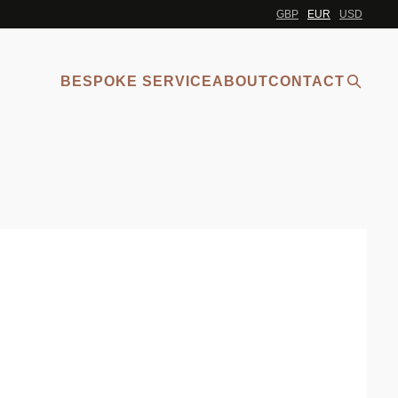
GBP
EUR
USD
BESPOKE SERVICE
ABOUT
CONTACT