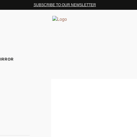
SUBSCRIBE TO OUR NEWSLETTER
MIRROR