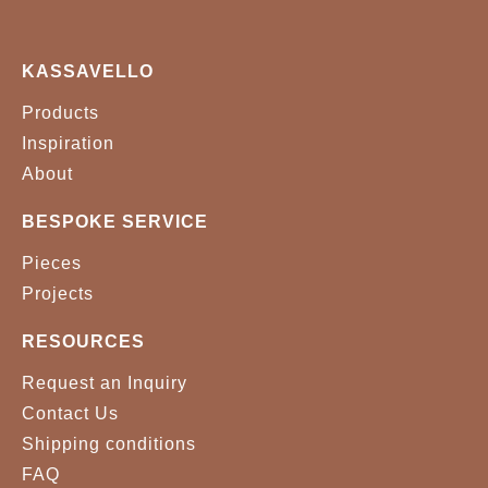
KASSAVELLO
Products
Inspiration
About
BESPOKE SERVICE
Pieces
Projects
RESOURCES
Request an Inquiry
Contact Us
Shipping conditions
FAQ