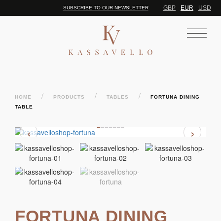
GBP
EUR
USD
SUBSCRIBE TO OUR NEWSLETTER
/
/
/
HOME
PRODUCTS
TABLES
FORTUNA DINING
TABLE
‹
›
FORTUNA DINING