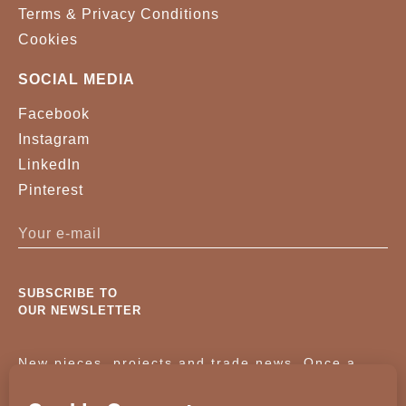
Terms & Privacy Conditions
Cookies
SOCIAL MEDIA
Facebook
Instagram
LinkedIn
Pinterest
SUBSCRIBE TO
OUR NEWSLETTER
New pieces, projects and trade news. Once a
month, no noise.