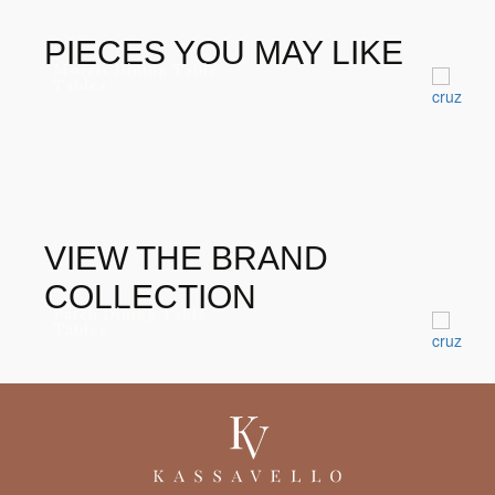
PIECES YOU MAY LIKE
Morris Dining Table
Tables
VIEW THE BRAND
COLLECTION
Patch Dining Table
Tables