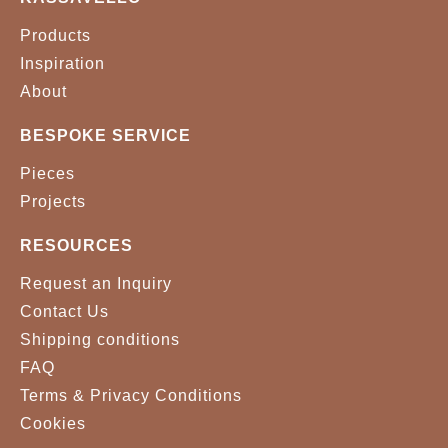
Products
Inspiration
About
BESPOKE SERVICE
Pieces
Projects
RESOURCES
Request an Inquiry
Contact Us
Shipping conditions
FAQ
Terms & Privacy Conditions
Cookies