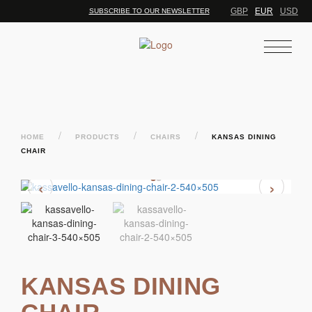
GBP
EUR
USD
SUBSCRIBE TO OUR NEWSLETTER
/
/
/
HOME
PRODUCTS
CHAIRS
KANSAS DINING
CHAIR
‹
›
KANSAS DINING