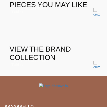
PIECES YOU MAY LIKE
Morris Dining Table
Tables
VIEW THE BRAND
COLLECTION
KOI II DINING TABLE
Tables
KASSAVELLO