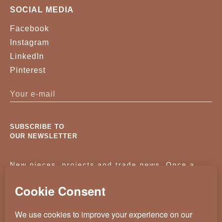
SOCIAL MEDIA
Facebook
Instagram
LinkedIn
Pinterest
SUBSCRIBE TO
OUR NEWSLETTER
New pieces, projects and trade news. Once a
month, no noise.