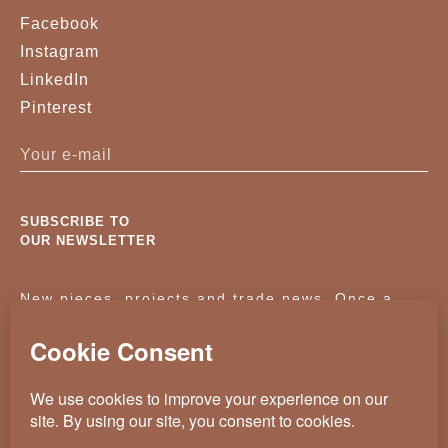
Facebook
Instagram
LinkedIn
Pinterest
SUBSCRIBE TO
OUR NEWSLETTER
New pieces, projects and trade news. Once a
month, no noise.
KASSAVELLO 2025 ALL RIGHTS RESERVED
CRAFTED BY
WEVOLVED - CREATIVE AGENCY