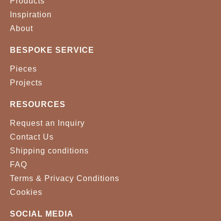
Products
Inspiration
About
BESPOKE SERVICE
Pieces
Projects
RESOURCES
Request an Inquiry
Contact Us
Shipping conditions
FAQ
Terms & Privacy Conditions
Cookies
SOCIAL MEDIA