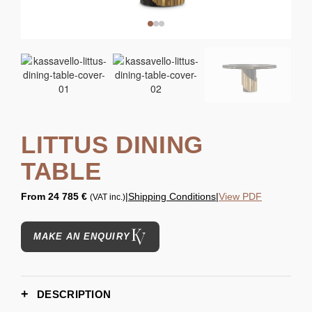
LITTUS DINING
TABLE
From
24 785 €
|
Shipping Conditions
|
View PDF
(VAT inc.)
MAKE AN ENQUIRY
DESCRIPTION