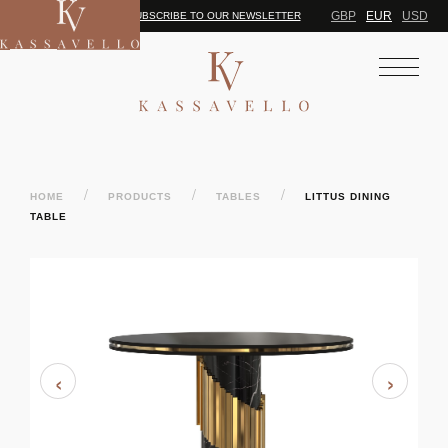
GBP
EUR
USD
SUBSCRIBE TO OUR NEWSLETTER
/
/
/
HOME
PRODUCTS
TABLES
LITTUS DINING
TABLE
‹
›