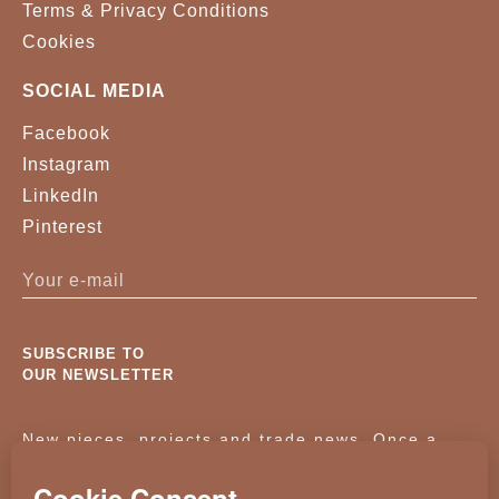
Terms & Privacy Conditions
Cookies
SOCIAL MEDIA
Facebook
Instagram
LinkedIn
Pinterest
SUBSCRIBE TO
OUR NEWSLETTER
New pieces, projects and trade news. Once a
month, no noise.