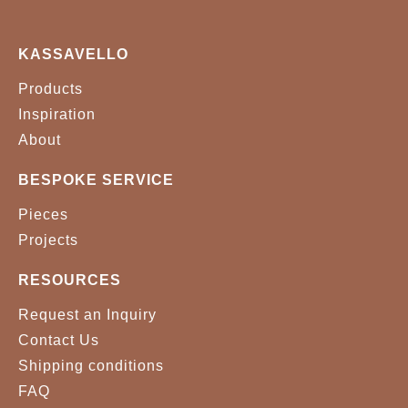
KASSAVELLO
Products
Inspiration
About
BESPOKE SERVICE
Pieces
Projects
RESOURCES
Request an Inquiry
Contact Us
Shipping conditions
FAQ