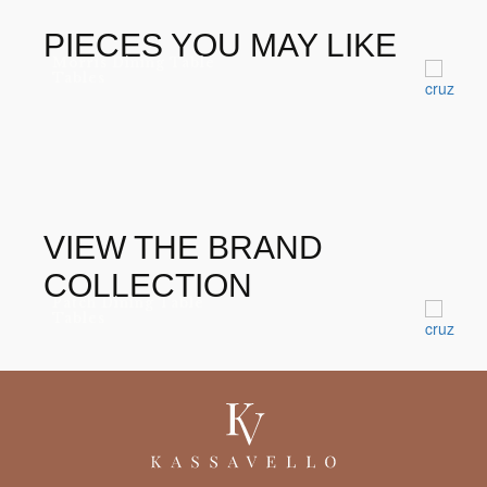
DIAMOND EMERALD
PIECES YOU MAY LIKE
Morris Dining Table
Tables
VIEW THE BRAND
COLLECTION
Patch Dining Table
Tables