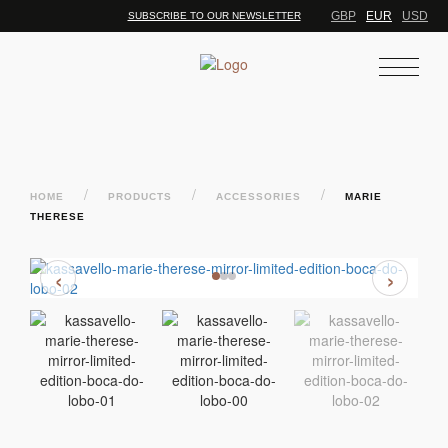
GBP
EUR
USD
SUBSCRIBE TO OUR NEWSLETTER
/
/
/
HOME
PRODUCTS
ACCESSORIES
MARIE
THERESE
‹
›