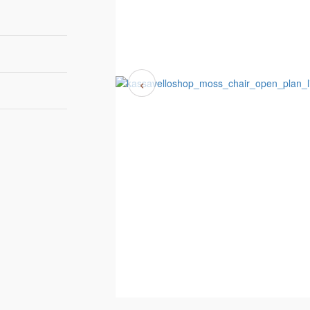
‹
75 cm | 29,3"
81 cm | 31,6"
77 cm | 30,1"
8-10 weeks
Bow & Arrow