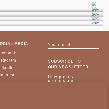
OCIAL MEDIA
acebook
nstagram
SUBSCRIBE TO
OUR NEWSLETTER
inkedIn
interest
New pieces,
projects and
trade news.
Once a month,
no noise.