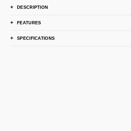
DESCRIPTION
FEATURES
SPECIFICATIONS
WIDTH
DEPTH
HEIGHT
LEAD TIME
BRAND