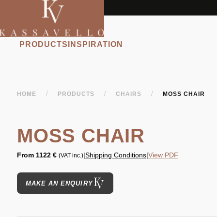
PRODUCTS
INSPIRATION
/
/
/
HOME
PRODUCTS
CHAIRS
MOSS CHAIR
MOSS CHAIR
From
1122 €
|
Shipping Conditions
|
View PDF
(VAT inc.)
MAKE AN ENQUIRY