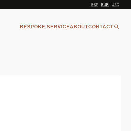
GBP
EUR
USD
BESPOKE SERVICE
ABOUT
CONTACT