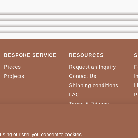
BESPOKE SERVICE
RESOURCES
S
Pieces
Request an Inquiry
F
Projects
Contact Us
I
Shipping conditions
L
FAQ
P
Terms & Privacy
Conditions
Cookies