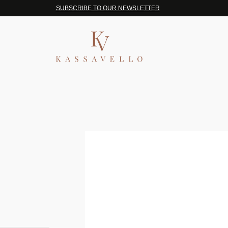
SUBSCRIBE TO OUR NEWSLETTER