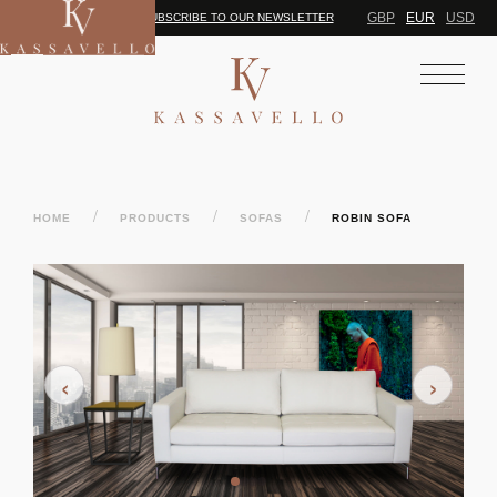
GBP
EUR
USD
SUBSCRIBE TO OUR NEWSLETTER
/
/
/
HOME
PRODUCTS
SOFAS
ROBIN SOFA
‹
›