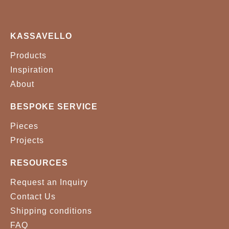
KASSAVELLO
Products
Inspiration
About
BESPOKE SERVICE
Pieces
Projects
RESOURCES
Request an Inquiry
Contact Us
Shipping conditions
FAQ