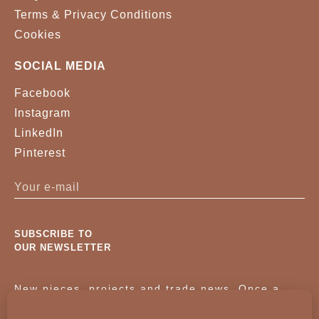
Terms & Privacy Conditions
Cookies
SOCIAL MEDIA
Facebook
Instagram
LinkedIn
Pinterest
SUBSCRIBE TO
OUR NEWSLETTER
New pieces, projects and trade news. Once a
month, no noise.