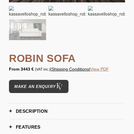
ROBIN SOFA
From
3443 €
|
Shipping Conditions
|
View PDF
(VAT inc.)
MAKE AN ENQUIRY
DESCRIPTION
FEATURES