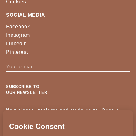
Cookies
SOCIAL MEDIA
Facebook
Instagram
LinkedIn
Pinterest
SUBSCRIBE TO
OUR NEWSLETTER
New pieces, projects and trade news. Once a
month, no noise.