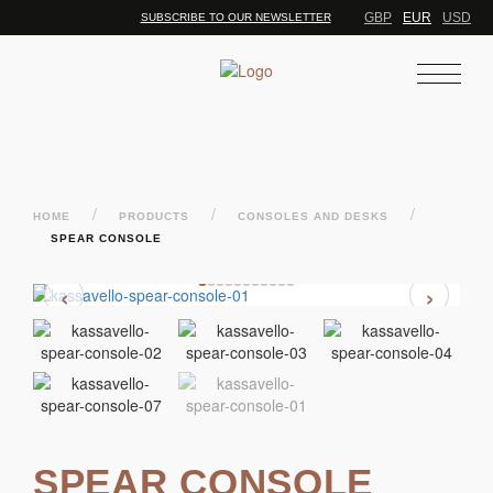
GBP
EUR
USD
SUBSCRIBE TO OUR NEWSLETTER
/
/
/
HOME
PRODUCTS
CONSOLES AND DESKS
SPEAR CONSOLE
‹
›
SPEAR CONSOLE