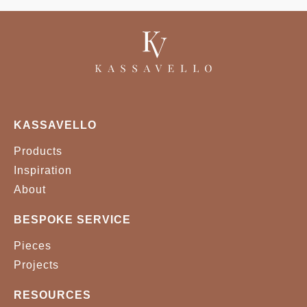
KASSAVELLO
Products
Inspiration
About
BESPOKE SERVICE
Pieces
Projects
RESOURCES