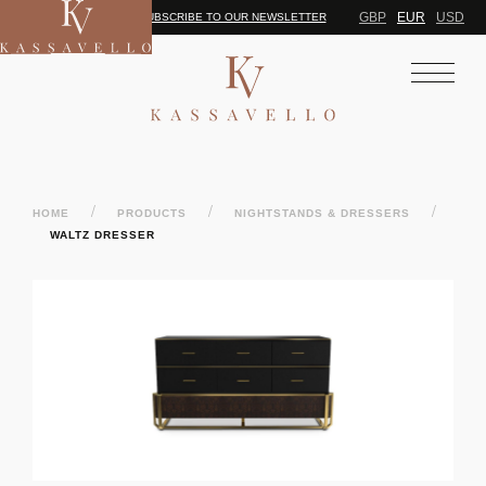
GBP
EUR
USD
SUBSCRIBE TO OUR NEWSLETTER
/
/
/
HOME
PRODUCTS
NIGHTSTANDS & DRESSERS
WALTZ DRESSER