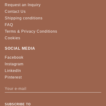
Request an Inquiry
Contact Us
Shipping conditions
FAQ
Terms & Privacy Conditions
Cookies
SOCIAL MEDIA
Facebook
Instagram
LinkedIn
Pinterest
SUBSCRIBE TO