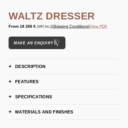
WALTZ DRESSER
From
18 266 €
|
Shipping Conditions
|
View PDF
(VAT inc.)
MAKE AN ENQUIRY
DESCRIPTION
FEATURES
SPECIFICATIONS
165 cm | 64,96''
WIDTH
MATERIALS AND FINISHES
55 cm | 21,65''
DEPTH
83 cm | 32,67''
HEIGHT
WOOD - EBONY
WOOD - EBONY MATTE