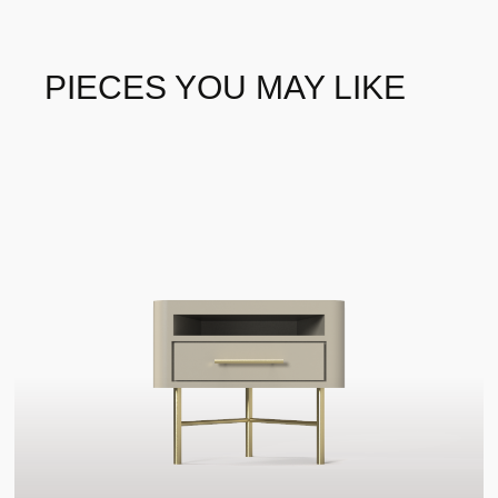
Luxxu
BRAND
WOOD - PALISANDER
WOOD - PALISANDER
MATTE
PIECES YOU MAY LIKE
WOOD - PAU SANTO
WOOD - POPLAR ROOT
WOOD - WALMUT ROOT
WOOD - WALNUT ROOT
MATE
GLASSES - BLACK
GLASSES - BRONZE
GLASS
GLASS
GLASSES - OLD MIRROR
GLASSES - SMOKED
GLASS
METAL - AGED BRASS
METAL - BLACK NICKEL
PLATED
METAL - BRUSHED
METAL - BRUSHED