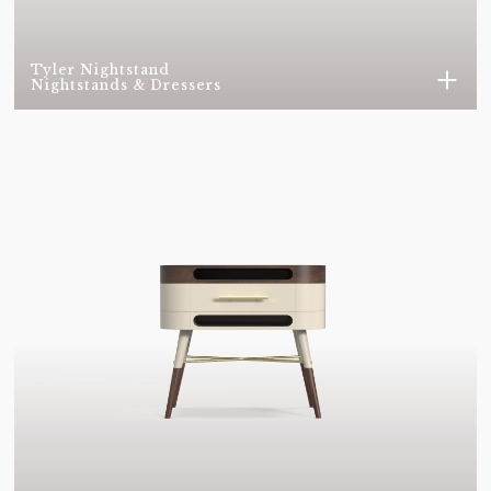
BLACK NICKEL
BRASS
METAL - BRUSHED
METAL - BRUSHED
Tyler Nightstand
COOPER
NICKEL
Nightstands & Dressers
METAL - COOPER
METAL - GOLD PLATED
PLATED
METAL - NICKEL PLATED
METAL - POLISHED
BRASS