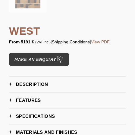
WEST
From
5191 €
|
Shipping Conditions
|
View PDF
(VAT inc.)
MAKE AN ENQUIRY
DESCRIPTION
FEATURES
SPECIFICATIONS
200cm x 300cm | 78,7" x 118,11"
DIMENSIONS
300cm x 450cm | 118,11" x 117,17"
MATERIALS AND FINISHES
400cm x 600cm | 157,48" x 236,22"