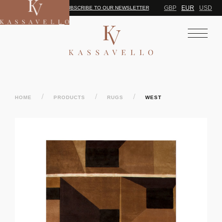
GBP
EUR
USD
SUBSCRIBE TO OUR NEWSLETTER
/
/
/
HOME
PRODUCTS
RUGS
WEST