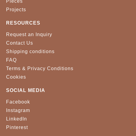
Pieces
Projects
RESOURCES
Request an Inquiry
Contact Us
Shipping conditions
FAQ
Terms & Privacy Conditions
Cookies
SOCIAL MEDIA
Facebook
Instagram
LinkedIn
Pinterest