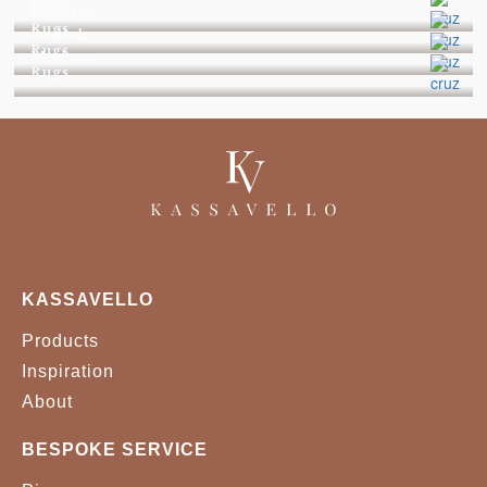
Rugs
Merfilus
Rugs
Redleh
Rugs
Medusa
Rugs
KASSAVELLO
Products
Inspiration
About
BESPOKE SERVICE