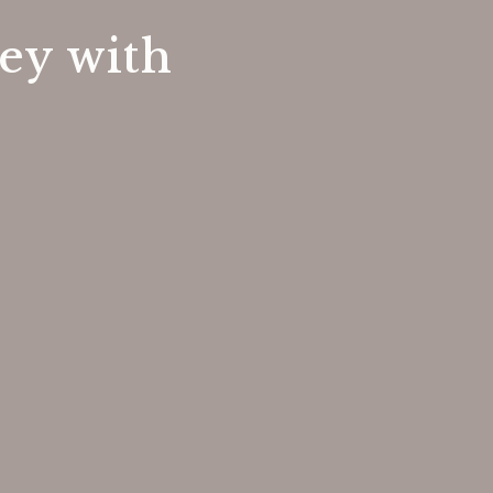
ney with