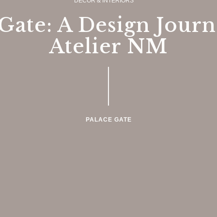
DECOR & INTERIORS
Gate: A Design Jour
Atelier NM
PALACE GATE