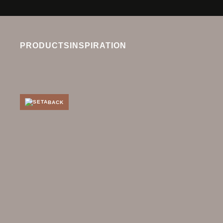
PRODUCTS
INSPIRATION
BACK