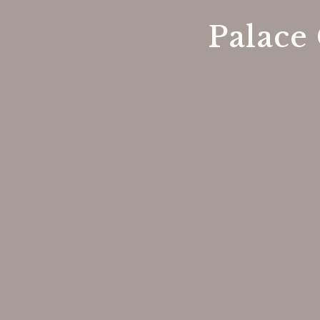
Palace 