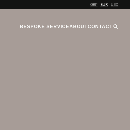
GBP
EUR
USD
BESPOKE SERVICE
ABOUT
CONTACT