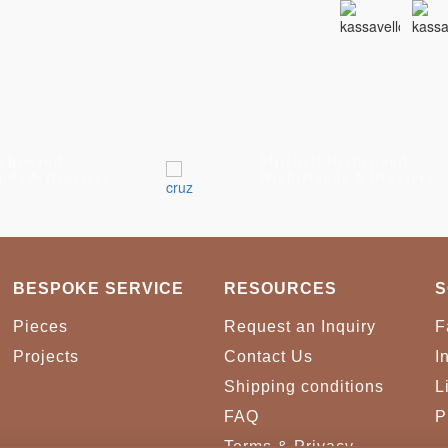
ghtstand
Mitchell Nightstand
nds & Dressers
Nightstands & Dressers
BESPOKE SERVICE
RESOURCES
S
Pieces
Request an Inquiry
F
Projects
Contact Us
I
Shipping conditions
L
FAQ
P
Terms & Privacy