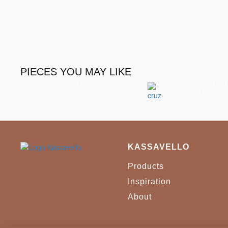
PIECES YOU MAY LIKE
Hepburn II Nightstand
Tyler Ni
Nightstands & Dressers
Nightsta
KASSAVELLO
Products
Inspiration
About