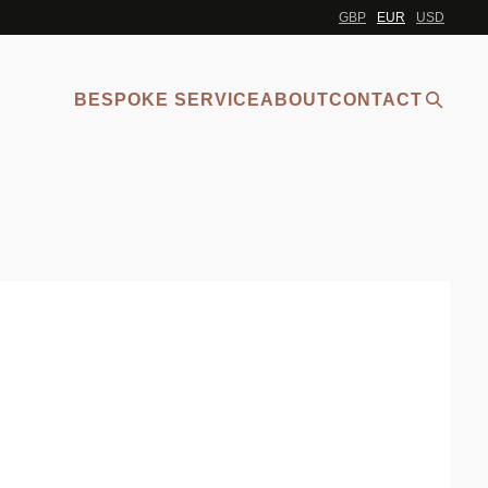
GBP
EUR
USD
BESPOKE SERVICE
ABOUT
CONTACT