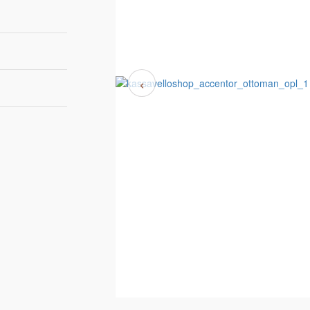
‹
110cm
80cm
40cm
6-8 weeks