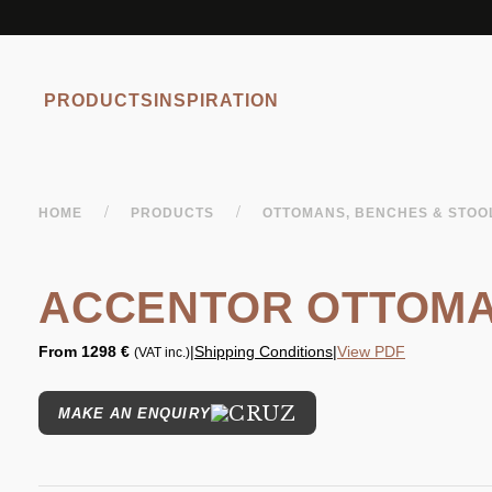
PRODUCTS
INSPIRATION
/
/
HOME
PRODUCTS
OTTOMANS, BENCHES & STO
ACCENTOR OTTOM
From
1298 €
|
Shipping Conditions
|
View PDF
(VAT inc.)
MAKE AN ENQUIRY