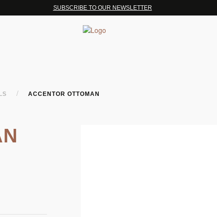
SUBSCRIBE TO OUR NEWSLETTER
/
OLS
ACCENTOR OTTOMAN
AN