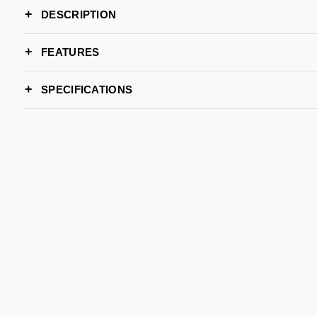
DESCRIPTION
FEATURES
SPECIFICATIONS
WIDTH
DEPTH
HEIGHT
LEAD TIME