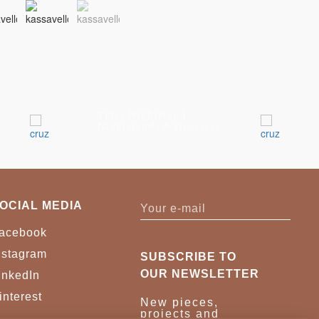
Tulsa Nightstand
Nightstands & Dressers
OCIAL MEDIA
acebook
nstagram
SUBSCRIBE TO
OUR NEWSLETTER
inkedIn
interest
New pieces,
projects and