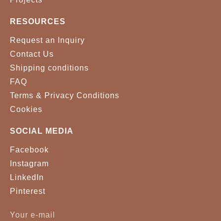
RESOURCES
Request an Inquiry
Contact Us
Shipping conditions
FAQ
Terms & Privacy Conditions
Cookies
SOCIAL MEDIA
Facebook
Instagram
LinkedIn
Pinterest