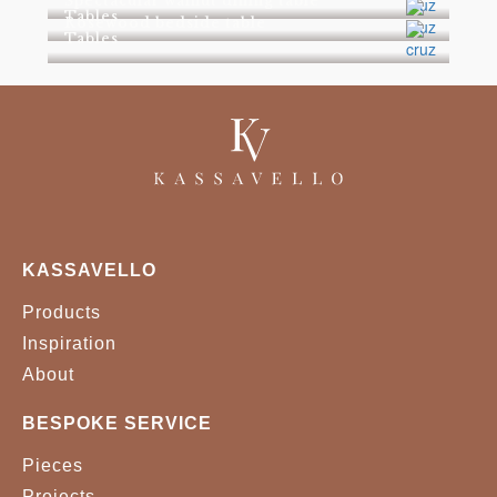
Spectacular walnut dining table
Tables
Rosewood bedside table
Tables
KASSAVELLO
Products
Inspiration
About
BESPOKE SERVICE
Pieces
Projects