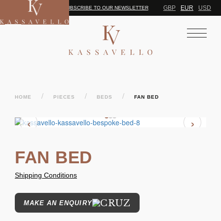
GBP
EUR
USD
SUBSCRIBE TO OUR NEWSLETTER
/
/
/
HOME
PIECES
BEDS
FAN BED
‹
›
FAN BED
Shipping Conditions
MAKE AN ENQUIRY