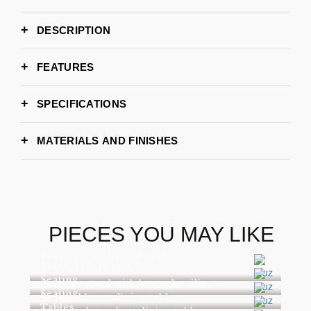
DESCRIPTION
FEATURES
SPECIFICATIONS
MATERIALS AND FINISHES
PIECES YOU MAY LIKE
Portoro Oro bedside table
Tables, Casegoods
Grand family sofa
Seating
Counter stool with brass detailing
Seating
Refined brass dining table
Tables