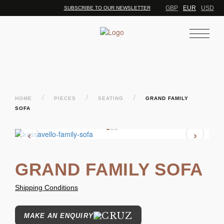
GBP
EUR
USD
SUBSCRIBE TO OUR NEWSLETTER
/
/
/
HOME
PIECES
SEATING
GRAND FAMILY
SOFA
‹
›
GRAND FAMILY SOFA
Shipping Conditions
MAKE AN ENQUIRY