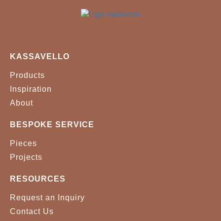
KASSAVELLO
Products
Inspiration
About
BESPOKE SERVICE
Pieces
Projects
RESOURCES
Request an Inquiry
Contact Us