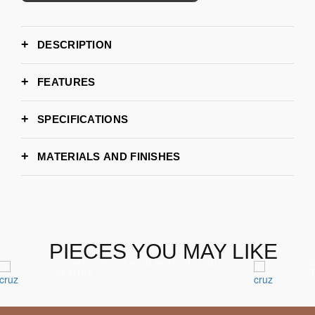
DESCRIPTION
FEATURES
SPECIFICATIONS
355cm / 355cm
WIDTH
MATERIALS AND FINISHES
110cm
DEPTH
82cm
HEIGHT
PIECES YOU MAY LIKE
Counter stool with brass detailing
R
Seating