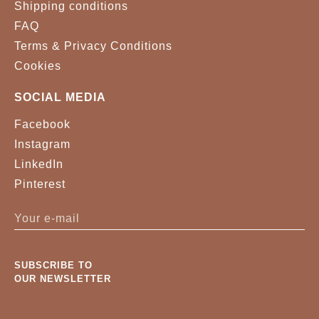
Shipping conditions
FAQ
Terms & Privacy Conditions
Cookies
SOCIAL MEDIA
Facebook
Instagram
LinkedIn
Pinterest
SUBSCRIBE TO
OUR NEWSLETTER