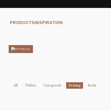
PRODUCTS
INSPIRATION
BACK
All
Tables
Casegoods
Seating
Beds