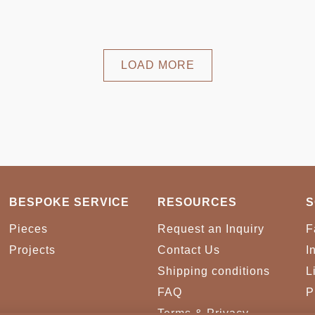
LOAD MORE
BESPOKE SERVICE
RESOURCES
S
Pieces
Request an Inquiry
F
Projects
Contact Us
I
Shipping conditions
L
FAQ
P
Terms & Privacy