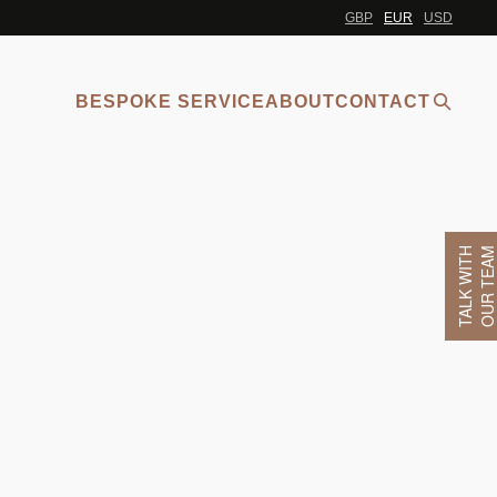
GBP
EUR
USD
BESPOKE SERVICE
ABOUT
CONTACT
TALK WITH
OUR TEA