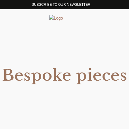
SUBSCRIBE TO OUR NEWSLETTER
Bespoke pieces