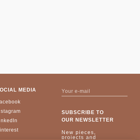
OCIAL MEDIA
acebook
nstagram
SUBSCRIBE TO
OUR NEWSLETTER
inkedIn
interest
New pieces,
projects and