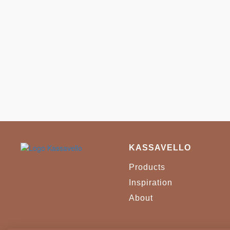
KASSAVELLO
Products
Inspiration
About