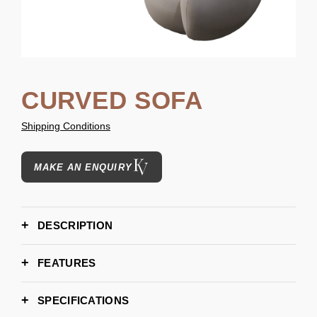
CURVED SOFA
Shipping Conditions
MAKE AN ENQUIRY
DESCRIPTION
FEATURES
SPECIFICATIONS