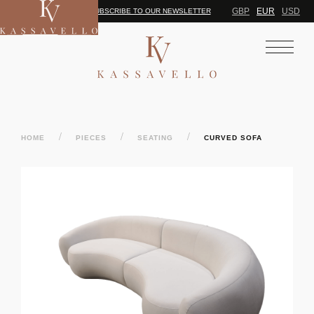
GBP
EUR
USD
SUBSCRIBE TO OUR NEWSLETTER
/
/
/
HOME
PIECES
SEATING
CURVED SOFA