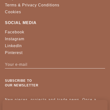
Terms & Privacy Conditions
Cookies
SOCIAL MEDIA
Facebook
Instagram
LinkedIn
Pinterest
SUBSCRIBE TO
OUR NEWSLETTER
New pieces, projects and trade news. Once a
month, no noise.