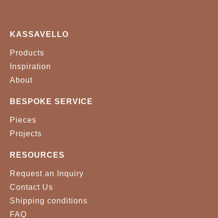
KASSAVELLO
Products
Inspiration
About
BESPOKE SERVICE
Pieces
Projects
RESOURCES
Request an Inquiry
Contact Us
Shipping conditions
FAQ