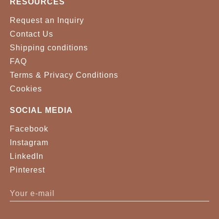
RESOURCES
Request an Inquiry
Contact Us
Shipping conditions
FAQ
Terms & Privacy Conditions
Cookies
SOCIAL MEDIA
Facebook
Instagram
LinkedIn
Pinterest