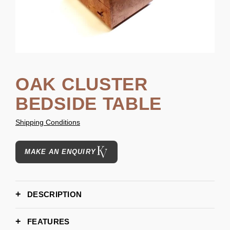
OAK CLUSTER
BEDSIDE TABLE
Shipping Conditions
MAKE AN ENQUIRY
DESCRIPTION
FEATURES