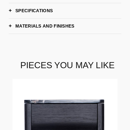
SPECIFICATIONS
63cm
WIDTH
MATERIALS AND FINISHES
50cm
DEPTH
50cm
HEIGHT
PIECES YOU MAY LIKE