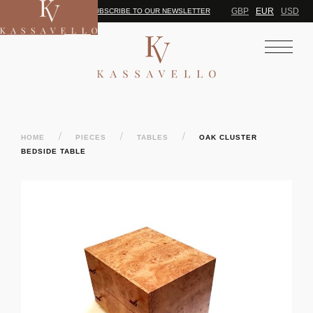
GBP
EUR
USD
SUBSCRIBE TO OUR NEWSLETTER
/
/
/
HOME
PIECES
TABLES
OAK CLUSTER
BEDSIDE TABLE