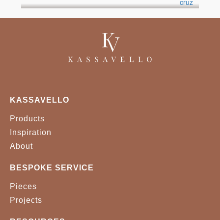
KASSAVELLO
Products
Inspiration
About
BESPOKE SERVICE
Pieces
Projects