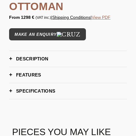
OTTOMAN
From
1298 €
|
Shipping Conditions
|
View PDF
(VAT inc.)
MAKE AN ENQUIRY
DESCRIPTION
FEATURES
SPECIFICATIONS
110cm
WIDTH
80cm
DEPTH
40cm
HEIGHT
6-8 weeks
LEAD TIME
PIECES YOU MAY LIKE