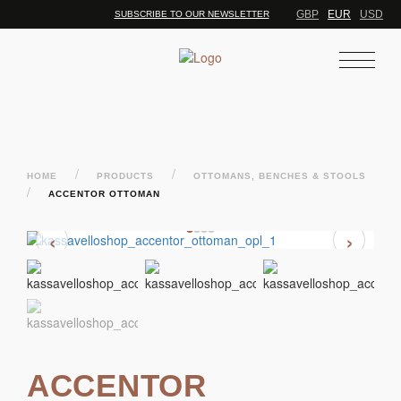
GBP
EUR
USD
SUBSCRIBE TO OUR NEWSLETTER
/
/
HOME
PRODUCTS
OTTOMANS, BENCHES & STOOLS
/
ACCENTOR OTTOMAN
‹
›
ACCENTOR