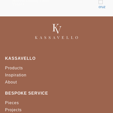
Morris Dining Table
Tables
KASSAVELLO
Products
Inspiration
About
BESPOKE SERVICE
Pieces
Projects