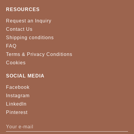
RESOURCES
Request an Inquiry
Contact Us
Shipping conditions
FAQ
Terms & Privacy Conditions
Cookies
SOCIAL MEDIA
Facebook
Instagram
LinkedIn
Pinterest